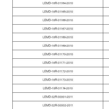
LEMD-18R-31164-2010
LEMD-18R-31165-2010
LEMD-18R-31166-2010
LEMD-18R-31167-2010
LEMD-18R-31168-2010
LEMD-18R-31169-2010
LEMD-18R-31170-2010
LEMD-18R-31171-2010
LEMD-18R-31172-2010
LEMD-18R-31173-2010
LEMD-18R-31174-2010
LEMD-32R-30001-2011
LEMD-32R-30002-2011