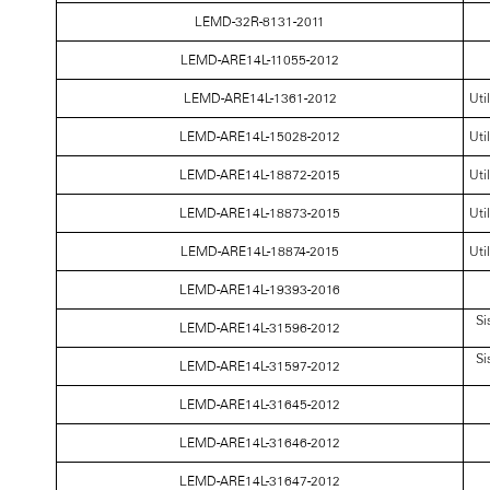
LEMD-32R-8131-2011
LEMD-ARE14L-11055-2012
LEMD-ARE14L-1361-2012
Uti
LEMD-ARE14L-15028-2012
Uti
LEMD-ARE14L-18872-2015
Uti
LEMD-ARE14L-18873-2015
Uti
LEMD-ARE14L-18874-2015
Uti
LEMD-ARE14L-19393-2016
Si
LEMD-ARE14L-31596-2012
Si
LEMD-ARE14L-31597-2012
LEMD-ARE14L-31645-2012
LEMD-ARE14L-31646-2012
LEMD-ARE14L-31647-2012