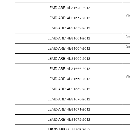
LEMD-ARE14L-31649-2012
Si
LEMD-ARE14L-31657-2012
LEMD-ARE14L-31659-2012
Si
LEMD-ARE14L-31661-2012
Si
LEMD-ARE14L-31664-2012
LEMD-ARE14L-31665-2012
LEMD-ARE14L-31666-2012
Si
LEMD-ARE14L-31668-2012
LEMD-ARE14L-31669-2012
LEMD-ARE14L-31670-2012
LEMD-ARE14L-31671-2012
LEMD-ARE14L-31672-2012
LEMD-ARE14L-31674-2012