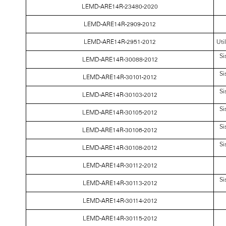
LEMD-ARE14R-23480-2020
LEMD-ARE14R-2909-2012
LEMD-ARE14R-2951-2012
Uti
Si
LEMD-ARE14R-30088-2012
Si
LEMD-ARE14R-30101-2012
Si
LEMD-ARE14R-30103-2012
Si
LEMD-ARE14R-30105-2012
Si
LEMD-ARE14R-30106-2012
Si
LEMD-ARE14R-30108-2012
LEMD-ARE14R-30112-2012
Si
LEMD-ARE14R-30113-2012
LEMD-ARE14R-30114-2012
LEMD-ARE14R-30115-2012