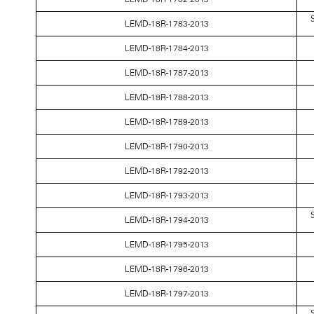
S
LEMD-18R-1783-2013
LEMD-18R-1784-2013
LEMD-18R-1787-2013
LEMD-18R-1788-2013
LEMD-18R-1789-2013
LEMD-18R-1790-2013
LEMD-18R-1792-2013
LEMD-18R-1793-2013
S
LEMD-18R-1794-2013
LEMD-18R-1795-2013
LEMD-18R-1796-2013
LEMD-18R-1797-2013
S