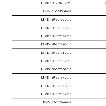
LEMD-18R-22976-2020
Uti
LEMD-18R-30474-2010
LEMD-18R-30730-2010
LEMD-18R-30731-2010
LEMD-18R-30732-2010
LEMD-18R-30733-2010
LEMD-18R-30734-2010
LEMD-18R-30735-2010
LEMD-18R-30736-2010
LEMD-18R-30737-2010
LEMD-18R-30738-2010
LEMD-18R-30739-2010
LEMD-18R-30740-2010