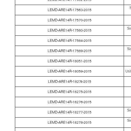
S
LEMD-ARE14R-17563-2015
LEMD-ARE14R-17570-2015
Si
LEMD-ARE14R-17580-2015
LEMD-ARE14R-17584-2015
Si
LEMD-ARE14R-17589-2015
LEMD-ARE14R-18051-2015
LEMD-ARE14R-18059-2015
Uti
LEMD-ARE14R-18274-2015
LEMD-ARE14R-18275-2015
LEMD-ARE14R-18276-2015
Si
LEMD-ARE14R-18277-2015
Si
LEMD-ARE14R-18278-2015