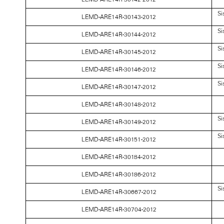
Si
LEMD-ARE14R-30143-2012
Si
LEMD-ARE14R-30144-2012
Si
LEMD-ARE14R-30145-2012
Si
LEMD-ARE14R-30146-2012
Si
LEMD-ARE14R-30147-2012
LEMD-ARE14R-30148-2012
Si
LEMD-ARE14R-30149-2012
Si
LEMD-ARE14R-30151-2012
LEMD-ARE14R-30184-2012
LEMD-ARE14R-30186-2012
Si
LEMD-ARE14R-30667-2012
LEMD-ARE14R-30704-2012