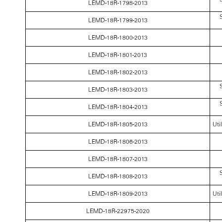
LEMD-18R-1798-2013
S
LEMD-18R-1799-2013
LEMD-18R-1800-2013
LEMD-18R-1801-2013
LEMD-18R-1802-2013
S
LEMD-18R-1803-2013
S
LEMD-18R-1804-2013
LEMD-18R-1805-2013
Uti
LEMD-18R-1806-2013
LEMD-18R-1807-2013
S
LEMD-18R-1808-2013
LEMD-18R-1809-2013
Uti
LEMD-18R-22975-2020