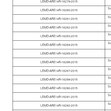
LEMD-ARE14R-18279-2015
Si
LEMD-ARE14R-18280-2015
Si
LEMD-ARE14R-18281-2015
Si
LEMD-ARE14R-18282-2015
Si
LEMD-ARE14R-18283-2015
Si
LEMD-ARE14R-18284-2015
LEMD-ARE14R-18285-2015
Si
LEMD-ARE14R-18286-2015
Si
LEMD-ARE14R-18287-2015
Si
LEMD-ARE14R-18289-2015
Si
LEMD-ARE14R-18290-2015
Si
LEMD-ARE14R-18291-2015
Si
LEMD-ARE14R-18292-2015