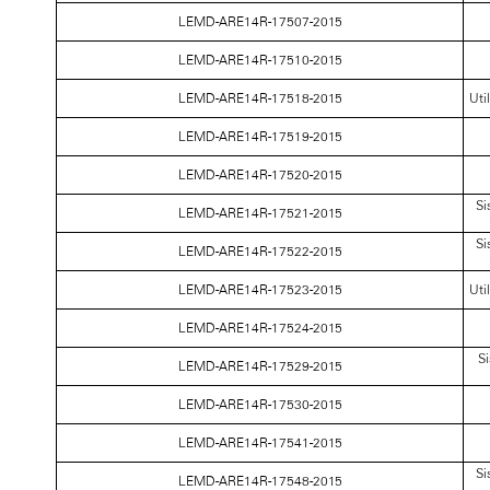
LEMD-ARE14R-17507-2015
LEMD-ARE14R-17510-2015
LEMD-ARE14R-17518-2015
Uti
LEMD-ARE14R-17519-2015
LEMD-ARE14R-17520-2015
Si
LEMD-ARE14R-17521-2015
Si
LEMD-ARE14R-17522-2015
LEMD-ARE14R-17523-2015
Uti
LEMD-ARE14R-17524-2015
Si
LEMD-ARE14R-17529-2015
LEMD-ARE14R-17530-2015
LEMD-ARE14R-17541-2015
Si
LEMD-ARE14R-17548-2015