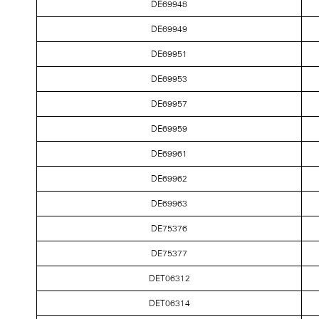
DE69948
DE69949
DE69951
DE69953
DE69957
DE69959
DE69961
DE69962
DE69963
DE75376
DE75377
DET06312
DET06314