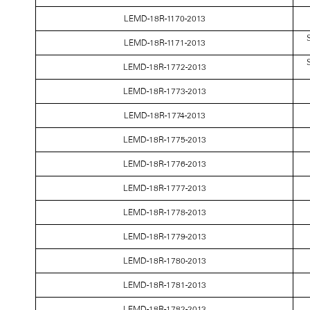
LEMD-18R-1170-2013
S
LEMD-18R-1171-2013
S
LEMD-18R-1772-2013
LEMD-18R-1773-2013
LEMD-18R-1774-2013
LEMD-18R-1775-2013
LEMD-18R-1776-2013
LEMD-18R-1777-2013
LEMD-18R-1778-2013
LEMD-18R-1779-2013
LEMD-18R-1780-2013
LEMD-18R-1781-2013
LEMD-18R-1782-2013