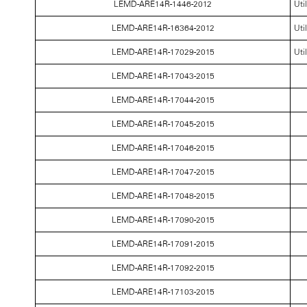
LEMD-ARE14R-1446-2012
Uti
LEMD-ARE14R-16364-2012
Uti
LEMD-ARE14R-17029-2015
Uti
LEMD-ARE14R-17043-2015
LEMD-ARE14R-17044-2015
LEMD-ARE14R-17045-2015
LEMD-ARE14R-17046-2015
LEMD-ARE14R-17047-2015
LEMD-ARE14R-17048-2015
LEMD-ARE14R-17090-2015
LEMD-ARE14R-17091-2015
LEMD-ARE14R-17092-2015
LEMD-ARE14R-17103-2015