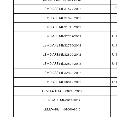
Si
LEMD-ARE14L-31677-2012
Si
LEMD-ARE14L-31678-2012
LEMD-ARE14L-31715-2012
LEMD-ARE14L-32769-2012
Uti
LEMD-ARE14L-32770-2012
Uti
LEMD-ARE14L-32826-2012
Uti
LEMD-ARE14L-32827-2012
Uti
LEMD-ARE14L-32828-2012
LEMD-ARE14L-36612-2012
Uti
LEMD-ARE14L-500210-2012
LEMD-ARE14L-6027-2012
LEMD-ARE14R-1060-2012