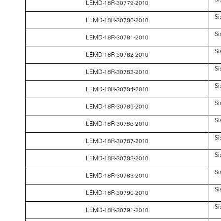
LEMD-18R-30779-2010
Si
LEMD-18R-30780-2010
Si
LEMD-18R-30781-2010
Si
LEMD-18R-30782-2010
Si
LEMD-18R-30783-2010
Si
LEMD-18R-30784-2010
Si
LEMD-18R-30785-2010
Si
LEMD-18R-30786-2010
Si
LEMD-18R-30787-2010
Si
LEMD-18R-30788-2010
Si
LEMD-18R-30789-2010
Si
LEMD-18R-30790-2010
Si
LEMD-18R-30791-2010