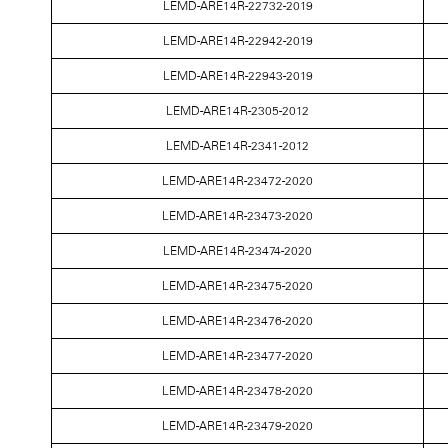
LEMD-ARE14R-22732-2019
LEMD-ARE14R-22942-2019
LEMD-ARE14R-22943-2019
LEMD-ARE14R-2305-2012
LEMD-ARE14R-2341-2012
LEMD-ARE14R-23472-2020
LEMD-ARE14R-23473-2020
LEMD-ARE14R-23474-2020
LEMD-ARE14R-23475-2020
LEMD-ARE14R-23476-2020
LEMD-ARE14R-23477-2020
LEMD-ARE14R-23478-2020
LEMD-ARE14R-23479-2020