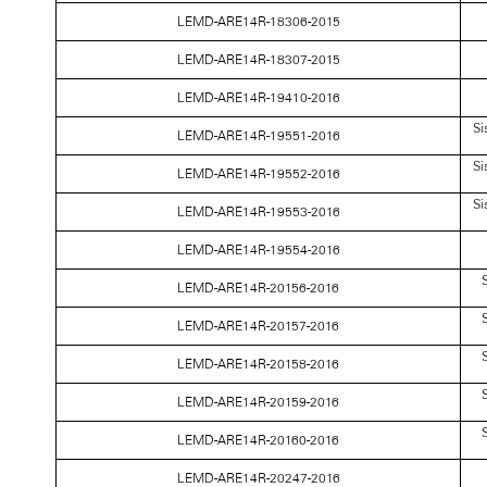
LEMD-ARE14R-18306-2015
LEMD-ARE14R-18307-2015
LEMD-ARE14R-19410-2016
Si
LEMD-ARE14R-19551-2016
Si
LEMD-ARE14R-19552-2016
Si
LEMD-ARE14R-19553-2016
LEMD-ARE14R-19554-2016
S
LEMD-ARE14R-20156-2016
S
LEMD-ARE14R-20157-2016
S
LEMD-ARE14R-20158-2016
S
LEMD-ARE14R-20159-2016
S
LEMD-ARE14R-20160-2016
LEMD-ARE14R-20247-2016