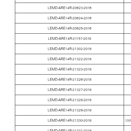
LEMD-ARE14R-20623-2016
LEMD-ARE14R-20624-2016
LEMD-ARE14R-20625-2016
LEMD-ARE14R-21157-2018
LEMD-ARE14R-21302-2018
LEMD-ARE14R-21322-2018
LEMD-ARE14R-21323-2018
LEMD-ARE14R-21326-2018
LEMD-ARE14R-21327-2018
LEMD-ARE14R-21328-2018
LEMD-ARE14R-21329-2018
LEMD-ARE14R-21330-2018
Uti
LEMD-ARE14R-21331-2018