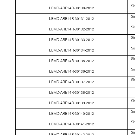
Si
LEMD-ARE14R-30130-2012
Si
LEMD-ARE14R-30131-2012
Si
LEMD-ARE14R-30132-2012
Si
LEMD-ARE14R-30133-2012
Si
LEMD-ARE14R-30134-2012
Si
LEMD-ARE14R-30135-2012
Si
LEMD-ARE14R-30136-2012
Si
LEMD-ARE14R-30137-2012
LEMD-ARE14R-30138-2012
Si
LEMD-ARE14R-30139-2012
Si
LEMD-ARE14R-30140-2012
Si
LEMD-ARE14R-30141-2012
Si
LEMD-ARE14R-30142-2012