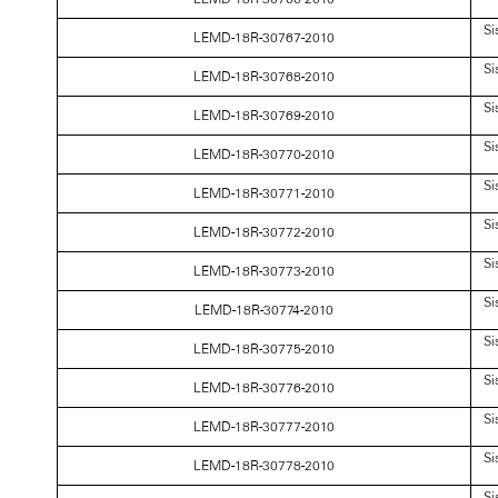
Si
LEMD-18R-30767-2010
Si
LEMD-18R-30768-2010
Si
LEMD-18R-30769-2010
Si
LEMD-18R-30770-2010
Si
LEMD-18R-30771-2010
Si
LEMD-18R-30772-2010
Si
LEMD-18R-30773-2010
Si
LEMD-18R-30774-2010
Si
LEMD-18R-30775-2010
Si
LEMD-18R-30776-2010
Si
LEMD-18R-30777-2010
Si
LEMD-18R-30778-2010
Si