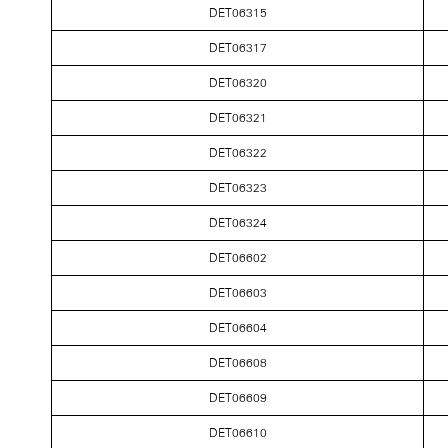
DET06315
DET06317
DET06320
DET06321
DET06322
DET06323
DET06324
DET06602
DET06603
DET06604
DET06608
DET06609
DET06610