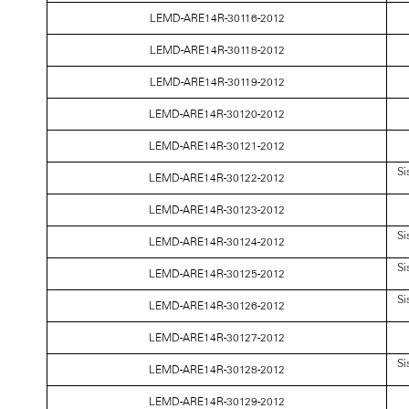
LEMD-ARE14R-30116-2012
LEMD-ARE14R-30118-2012
LEMD-ARE14R-30119-2012
LEMD-ARE14R-30120-2012
LEMD-ARE14R-30121-2012
Si
LEMD-ARE14R-30122-2012
LEMD-ARE14R-30123-2012
Si
LEMD-ARE14R-30124-2012
Si
LEMD-ARE14R-30125-2012
Si
LEMD-ARE14R-30126-2012
LEMD-ARE14R-30127-2012
Si
LEMD-ARE14R-30128-2012
LEMD-ARE14R-30129-2012