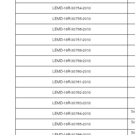
LEMD-18R-30754-2010
LEMD-18R-30755-2010
LEMD-18R-30756-2010
LEMD-18R-30757-2010
LEMD-18R-30758-2010
LEMD-18R-30759-2010
LEMD-18R-30760-2010
LEMD-18R-30761-2010
LEMD-18R-30762-2010
LEMD-18R-30763-2010
Si
LEMD-18R-30764-2010
Si
LEMD-18R-30765-2010
Si
LEMD-18R-30766-2010