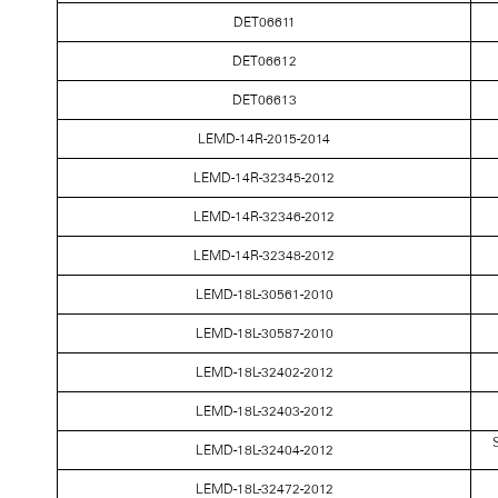
DET06611
DET06612
DET06613
LEMD-14R-2015-2014
LEMD-14R-32345-2012
LEMD-14R-32346-2012
LEMD-14R-32348-2012
LEMD-18L-30561-2010
LEMD-18L-30587-2010
LEMD-18L-32402-2012
LEMD-18L-32403-2012
S
LEMD-18L-32404-2012
LEMD-18L-32472-2012