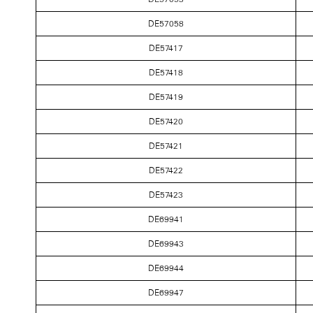
DE57058
DE57417
DE57418
DE57419
DE57420
DE57421
DE57422
DE57423
DE69941
DE69943
DE69944
DE69947