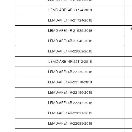
LEMD-ARE14R-21574-2018
LEMD-ARE14R-21724-2018
S
LEMD-ARE14R-21939-2018
LEMD-ARE14R-21940-2018
LEMD-ARE14R-22062-2018
LEMD-ARE14R-22112-2018
LEMD-ARE14R-22120-2018
LEMD-ARE14R-22176-2018
LEMD-ARE14R-22186-2018
LEMD-ARE14R-22242-2018
LEMD-ARE14R-22621-2019
LEMD-ARE14R-22698-2019