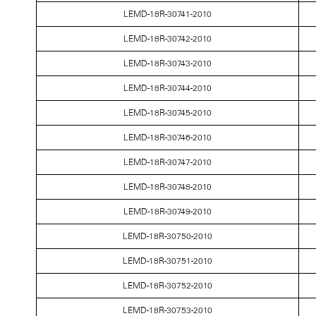
LEMD-18R-30741-2010
LEMD-18R-30742-2010
LEMD-18R-30743-2010
LEMD-18R-30744-2010
LEMD-18R-30745-2010
LEMD-18R-30746-2010
LEMD-18R-30747-2010
LEMD-18R-30748-2010
LEMD-18R-30749-2010
LEMD-18R-30750-2010
LEMD-18R-30751-2010
LEMD-18R-30752-2010
LEMD-18R-30753-2010