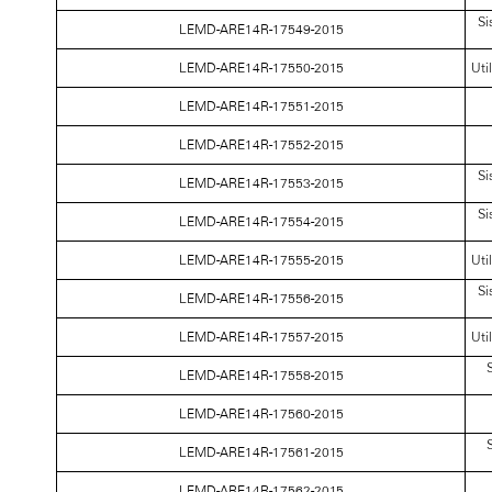
Si
LEMD-ARE14R-17549-2015
LEMD-ARE14R-17550-2015
Uti
LEMD-ARE14R-17551-2015
LEMD-ARE14R-17552-2015
Si
LEMD-ARE14R-17553-2015
Si
LEMD-ARE14R-17554-2015
LEMD-ARE14R-17555-2015
Uti
Si
LEMD-ARE14R-17556-2015
LEMD-ARE14R-17557-2015
Uti
S
LEMD-ARE14R-17558-2015
LEMD-ARE14R-17560-2015
S
LEMD-ARE14R-17561-2015
LEMD-ARE14R-17562-2015