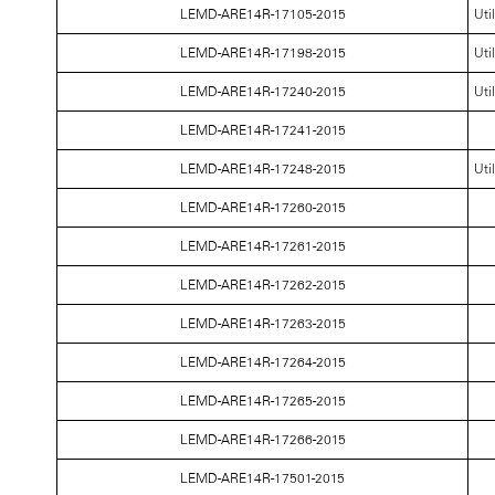
LEMD-ARE14R-17105-2015
Uti
LEMD-ARE14R-17198-2015
Uti
LEMD-ARE14R-17240-2015
Uti
LEMD-ARE14R-17241-2015
LEMD-ARE14R-17248-2015
Uti
LEMD-ARE14R-17260-2015
LEMD-ARE14R-17261-2015
LEMD-ARE14R-17262-2015
LEMD-ARE14R-17263-2015
LEMD-ARE14R-17264-2015
LEMD-ARE14R-17265-2015
LEMD-ARE14R-17266-2015
LEMD-ARE14R-17501-2015