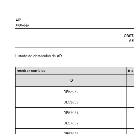
AIP
ESPAÑA
OBST
AE
Listado de obstáculos de AD
mostrar cambios
ir 
ID
DE53052
DE53053
DE57051
DE57052
DE57053