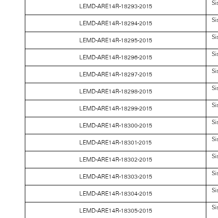
Si
LEMD-ARE14R-18293-2015
Si
LEMD-ARE14R-18294-2015
Si
LEMD-ARE14R-18295-2015
Si
LEMD-ARE14R-18296-2015
Si
LEMD-ARE14R-18297-2015
Si
LEMD-ARE14R-18298-2015
Si
LEMD-ARE14R-18299-2015
Si
LEMD-ARE14R-18300-2015
Si
LEMD-ARE14R-18301-2015
Si
LEMD-ARE14R-18302-2015
Si
LEMD-ARE14R-18303-2015
Si
LEMD-ARE14R-18304-2015
Si
LEMD-ARE14R-18305-2015