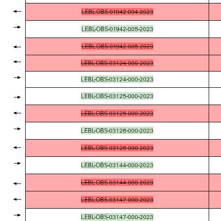
LEBL-OBS-01942-004-2023
LEBL-OBS-01942-005-2023
LEBL-OBS-01942-005-2023
LEBL-OBS-03124-000-2023
LEBL-OBS-03124-000-2023
LEBL-OBS-03125-000-2023
LEBL-OBS-03125-000-2023
LEBL-OBS-03126-000-2023
LEBL-OBS-03126-000-2023
LEBL-OBS-03144-000-2023
LEBL-OBS-03144-000-2023
LEBL-OBS-03147-000-2023
LEBL-OBS-03147-000-2023