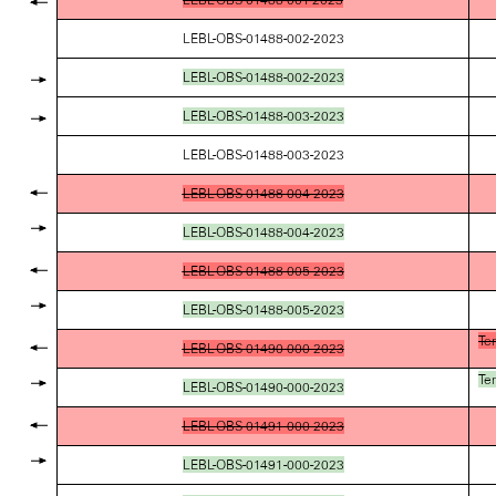
LEBL-OBS-01488-002-2023
LEBL-OBS-01488-002-2023
LEBL-OBS-01488-003-2023
LEBL-OBS-01488-003-2023
LEBL-OBS-01488-004-2023
LEBL-OBS-01488-004-2023
LEBL-OBS-01488-005-2023
LEBL-OBS-01488-005-2023
Te
LEBL-OBS-01490-000-2023
Te
LEBL-OBS-01490-000-2023
LEBL-OBS-01491-000-2023
LEBL-OBS-01491-000-2023