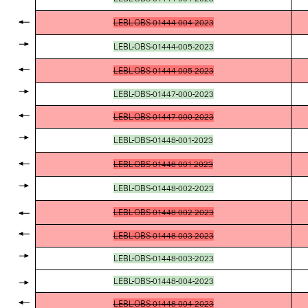
LEBL-OBS-01444-004-2023
LEBL-OBS-01444-005-2023
LEBL-OBS-01444-005-2023
LEBL-OBS-01447-000-2023
LEBL-OBS-01447-000-2023
LEBL-OBS-01448-001-2023
LEBL-OBS-01448-001-2023
LEBL-OBS-01448-002-2023
LEBL-OBS-01448-002-2023
LEBL-OBS-01448-003-2023
LEBL-OBS-01448-003-2023
LEBL-OBS-01448-004-2023
LEBL-OBS-01448-004-2023