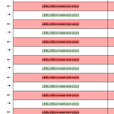
LEBL-OBS-01486-001-2023
LEBL-OBS-01486-002-2023
LEBL-OBS-01486-002-2023
LEBL-OBS-01486-003-2023
LEBL-OBS-01486-003-2023
LEBL-OBS-01486-004-2023
LEBL-OBS-01486-004-2023
LEBL-OBS-01486-005-2023
LEBL-OBS-01486-005-2023
LEBL-OBS-01486-006-2023
LEBL-OBS-01486-006-2023
LEBL-OBS-01486-007-2023
LEBL-OBS-01486-007-2023