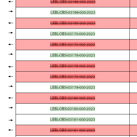
LEBL-OBS-03168-000-2023
LEBL-OBS-03169-000-2023
LEBL-OBS-03169-000-2023
LEBL-OBS-03170-000-2023
LEBL-OBS-03170-000-2023
LEBL-OBS-03178-000-2023
LEBL-OBS-03178-000-2023
LEBL-OBS-03179-000-2023
LEBL-OBS-03179-000-2023
LEBL-OBS-03180-000-2023
LEBL-OBS-03180-000-2023
LEBL-OBS-03181-000-2023
LEBL-OBS-03181-000-2023