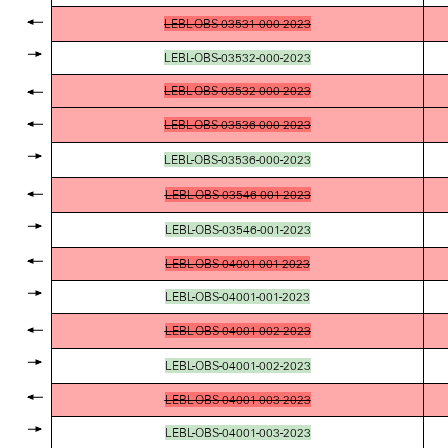
LEBL-OBS-03531-000-2023
LEBL-OBS-03532-000-2023
LEBL-OBS-03532-000-2023
LEBL-OBS-03536-000-2023
LEBL-OBS-03536-000-2023
LEBL-OBS-03546-001-2023
LEBL-OBS-03546-001-2023
LEBL-OBS-04001-001-2023
LEBL-OBS-04001-001-2023
LEBL-OBS-04001-002-2023
LEBL-OBS-04001-002-2023
LEBL-OBS-04001-003-2023
LEBL-OBS-04001-003-2023