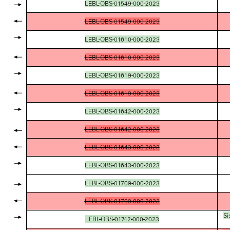
LEBL-OBS-01549-000-2023
LEBL-OBS-01549-000-2023
LEBL-OBS-01610-000-2023
LEBL-OBS-01610-000-2023
LEBL-OBS-01619-000-2023
LEBL-OBS-01619-000-2023
LEBL-OBS-01642-000-2023
LEBL-OBS-01642-000-2023
LEBL-OBS-01643-000-2023
LEBL-OBS-01643-000-2023
LEBL-OBS-01709-000-2023
LEBL-OBS-01709-000-2023
Si
LEBL-OBS-01742-000-2023