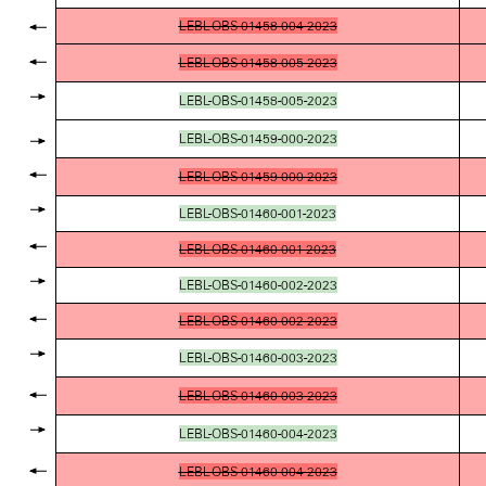
LEBL-OBS-01458-004-2023
LEBL-OBS-01458-005-2023
LEBL-OBS-01458-005-2023
LEBL-OBS-01459-000-2023
LEBL-OBS-01459-000-2023
LEBL-OBS-01460-001-2023
LEBL-OBS-01460-001-2023
LEBL-OBS-01460-002-2023
LEBL-OBS-01460-002-2023
LEBL-OBS-01460-003-2023
LEBL-OBS-01460-003-2023
LEBL-OBS-01460-004-2023
LEBL-OBS-01460-004-2023