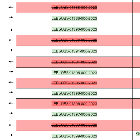
LEBL-OBS-01388-000-2023
LEBL-OBS-01388-000-2023
LEBL-OBS-01390-000-2023
LEBL-OBS-01390-000-2023
LEBL-OBS-01391-000-2023
LEBL-OBS-01391-000-2023
LEBL-OBS-01395-000-2023
LEBL-OBS-01395-000-2023
LEBL-OBS-01396-000-2023
LEBL-OBS-01396-000-2023
LEBL-OBS-01397-000-2023
LEBL-OBS-01397-000-2023
Si
LEBL-OBS-01399-000-2023