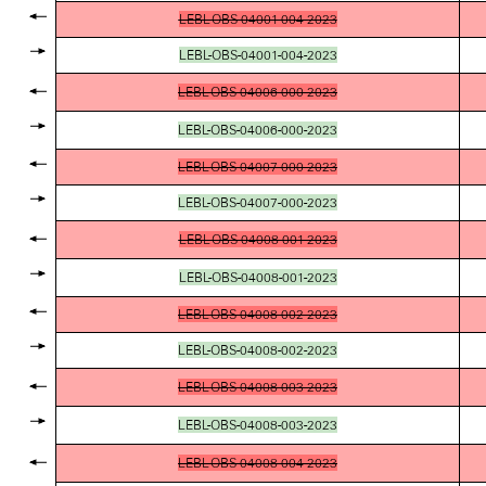
LEBL-OBS-04001-004-2023
LEBL-OBS-04001-004-2023
LEBL-OBS-04006-000-2023
LEBL-OBS-04006-000-2023
LEBL-OBS-04007-000-2023
LEBL-OBS-04007-000-2023
LEBL-OBS-04008-001-2023
LEBL-OBS-04008-001-2023
LEBL-OBS-04008-002-2023
LEBL-OBS-04008-002-2023
LEBL-OBS-04008-003-2023
LEBL-OBS-04008-003-2023
LEBL-OBS-04008-004-2023