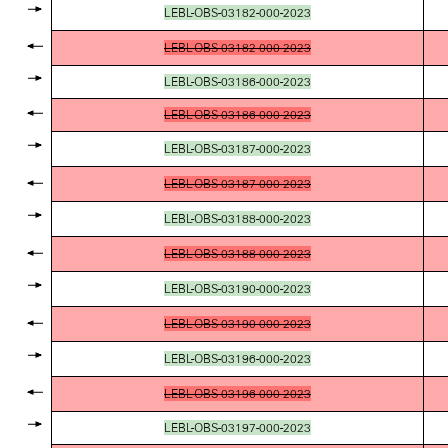
LEBL-OBS-03182-000-2023
LEBL-OBS-03182-000-2023
LEBL-OBS-03186-000-2023
LEBL-OBS-03186-000-2023
LEBL-OBS-03187-000-2023
LEBL-OBS-03187-000-2023
LEBL-OBS-03188-000-2023
LEBL-OBS-03188-000-2023
LEBL-OBS-03190-000-2023
LEBL-OBS-03190-000-2023
LEBL-OBS-03196-000-2023
LEBL-OBS-03196-000-2023
LEBL-OBS-03197-000-2023