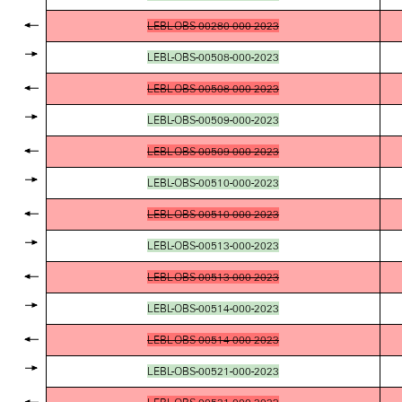
LEBL-OBS-00280-000-2023
LEBL-OBS-00508-000-2023
LEBL-OBS-00508-000-2023
LEBL-OBS-00509-000-2023
LEBL-OBS-00509-000-2023
LEBL-OBS-00510-000-2023
LEBL-OBS-00510-000-2023
LEBL-OBS-00513-000-2023
LEBL-OBS-00513-000-2023
LEBL-OBS-00514-000-2023
LEBL-OBS-00514-000-2023
LEBL-OBS-00521-000-2023