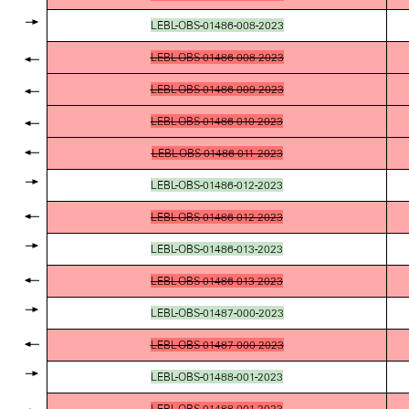
LEBL-OBS-01486-008-2023
LEBL-OBS-01486-008-2023
LEBL-OBS-01486-009-2023
LEBL-OBS-01486-010-2023
LEBL-OBS-01486-011-2023
LEBL-OBS-01486-012-2023
LEBL-OBS-01486-012-2023
LEBL-OBS-01486-013-2023
LEBL-OBS-01486-013-2023
LEBL-OBS-01487-000-2023
LEBL-OBS-01487-000-2023
LEBL-OBS-01488-001-2023
LEBL-OBS-01488-001-2023