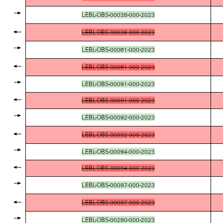
LEBL-OBS-00038-000-2023
LEBL-OBS-00038-000-2023
LEBL-OBS-00061-000-2023
LEBL-OBS-00061-000-2023
LEBL-OBS-00091-000-2023
LEBL-OBS-00091-000-2023
LEBL-OBS-00092-000-2023
LEBL-OBS-00092-000-2023
LEBL-OBS-00094-000-2023
LEBL-OBS-00094-000-2023
LEBL-OBS-00097-000-2023
LEBL-OBS-00097-000-2023
LEBL-OBS-00280-000-2023