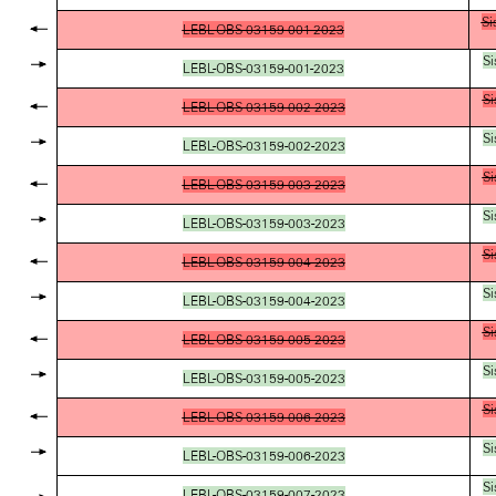
Si
LEBL-OBS-03159-001-2023
Si
LEBL-OBS-03159-001-2023
Si
LEBL-OBS-03159-002-2023
Si
LEBL-OBS-03159-002-2023
Si
LEBL-OBS-03159-003-2023
Si
LEBL-OBS-03159-003-2023
Si
LEBL-OBS-03159-004-2023
Si
LEBL-OBS-03159-004-2023
Si
LEBL-OBS-03159-005-2023
Si
LEBL-OBS-03159-005-2023
Si
LEBL-OBS-03159-006-2023
Si
LEBL-OBS-03159-006-2023
Si
LEBL-OBS-03159-007-2023