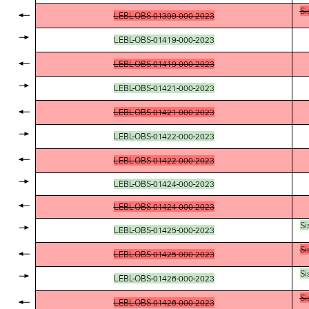
Si
LEBL-OBS-01399-000-2023
LEBL-OBS-01419-000-2023
LEBL-OBS-01419-000-2023
LEBL-OBS-01421-000-2023
LEBL-OBS-01421-000-2023
LEBL-OBS-01422-000-2023
LEBL-OBS-01422-000-2023
LEBL-OBS-01424-000-2023
LEBL-OBS-01424-000-2023
Si
LEBL-OBS-01425-000-2023
Si
LEBL-OBS-01425-000-2023
Si
LEBL-OBS-01426-000-2023
Si
LEBL-OBS-01426-000-2023