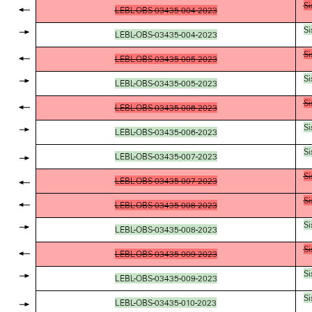
Si
LEBL-OBS-03435-004-2023
Si
LEBL-OBS-03435-004-2023
Si
LEBL-OBS-03435-005-2023
Si
LEBL-OBS-03435-005-2023
Si
LEBL-OBS-03435-006-2023
Si
LEBL-OBS-03435-006-2023
Si
LEBL-OBS-03435-007-2023
Si
LEBL-OBS-03435-007-2023
Si
LEBL-OBS-03435-008-2023
Si
LEBL-OBS-03435-008-2023
Si
LEBL-OBS-03435-009-2023
Si
LEBL-OBS-03435-009-2023
Si
LEBL-OBS-03435-010-2023