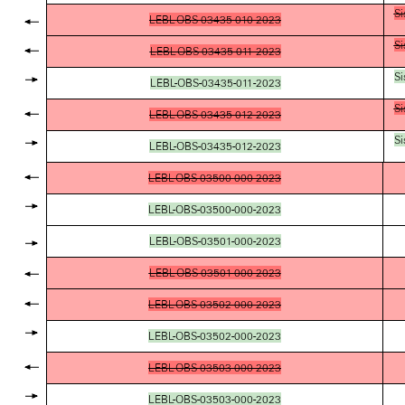
Si
LEBL-OBS-03435-010-2023
Si
LEBL-OBS-03435-011-2023
Si
LEBL-OBS-03435-011-2023
Si
LEBL-OBS-03435-012-2023
Si
LEBL-OBS-03435-012-2023
LEBL-OBS-03500-000-2023
LEBL-OBS-03500-000-2023
LEBL-OBS-03501-000-2023
LEBL-OBS-03501-000-2023
LEBL-OBS-03502-000-2023
LEBL-OBS-03502-000-2023
LEBL-OBS-03503-000-2023
LEBL-OBS-03503-000-2023