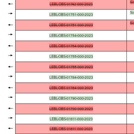
Si
LEBL-OBS-01742-000-2023
Si
LEBL-OBS-01751-000-2023
Si
LEBL-OBS-01751-000-2023
LEBL-OBS-01754-000-2023
LEBL-OBS-01754-000-2023
LEBL-OBS-01755-000-2023
LEBL-OBS-01755-000-2023
LEBL-OBS-01784-000-2023
LEBL-OBS-01784-000-2023
LEBL-OBS-01790-000-2023
LEBL-OBS-01790-000-2023
LEBL-OBS-01811-000-2023
LEBL-OBS-01811-000-2023