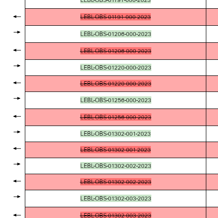
LEBL-OBS-01191-000-2023
LEBL-OBS-01206-000-2023
LEBL-OBS-01206-000-2023
LEBL-OBS-01220-000-2023
LEBL-OBS-01220-000-2023
LEBL-OBS-01256-000-2023
LEBL-OBS-01256-000-2023
LEBL-OBS-01302-001-2023
LEBL-OBS-01302-001-2023
LEBL-OBS-01302-002-2023
LEBL-OBS-01302-002-2023
LEBL-OBS-01302-003-2023
LEBL-OBS-01302-003-2023