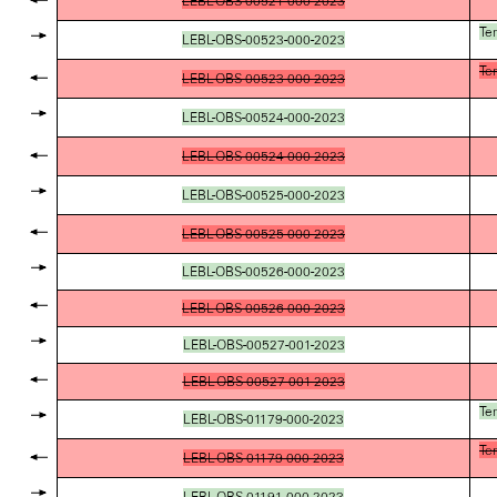
LEBL-OBS-00521-000-2023
Te
LEBL-OBS-00523-000-2023
Te
LEBL-OBS-00523-000-2023
LEBL-OBS-00524-000-2023
LEBL-OBS-00524-000-2023
LEBL-OBS-00525-000-2023
LEBL-OBS-00525-000-2023
LEBL-OBS-00526-000-2023
LEBL-OBS-00526-000-2023
LEBL-OBS-00527-001-2023
LEBL-OBS-00527-001-2023
Te
LEBL-OBS-01179-000-2023
Te
LEBL-OBS-01179-000-2023
LEBL-OBS-01191-000-2023