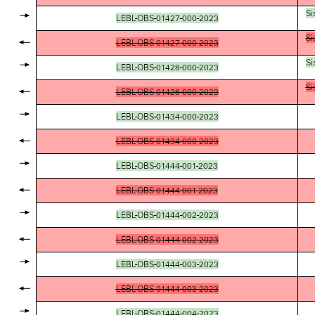
Si
LEBL-OBS-01427-000-2023
Si
LEBL-OBS-01427-000-2023
Si
LEBL-OBS-01428-000-2023
Si
LEBL-OBS-01428-000-2023
LEBL-OBS-01434-000-2023
LEBL-OBS-01434-000-2023
LEBL-OBS-01444-001-2023
LEBL-OBS-01444-001-2023
LEBL-OBS-01444-002-2023
LEBL-OBS-01444-002-2023
LEBL-OBS-01444-003-2023
LEBL-OBS-01444-003-2023
LEBL-OBS-01444-004-2023