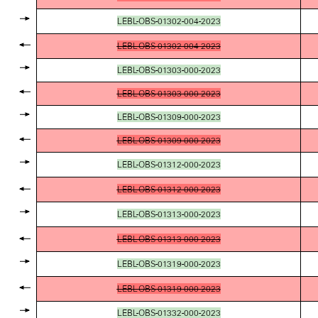
LEBL-OBS-01302-004-2023
LEBL-OBS-01302-004-2023
LEBL-OBS-01303-000-2023
LEBL-OBS-01303-000-2023
LEBL-OBS-01309-000-2023
LEBL-OBS-01309-000-2023
LEBL-OBS-01312-000-2023
LEBL-OBS-01312-000-2023
LEBL-OBS-01313-000-2023
LEBL-OBS-01313-000-2023
LEBL-OBS-01319-000-2023
LEBL-OBS-01319-000-2023
LEBL-OBS-01332-000-2023