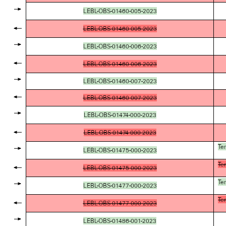
LEBL-OBS-01460-005-2023
LEBL-OBS-01460-005-2023
LEBL-OBS-01460-006-2023
LEBL-OBS-01460-006-2023
LEBL-OBS-01460-007-2023
LEBL-OBS-01460-007-2023
LEBL-OBS-01474-000-2023
LEBL-OBS-01474-000-2023
Te
LEBL-OBS-01475-000-2023
Te
LEBL-OBS-01475-000-2023
Te
LEBL-OBS-01477-000-2023
Te
LEBL-OBS-01477-000-2023
LEBL-OBS-01486-001-2023