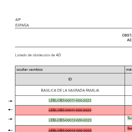
AIP
ESPAÑA
OBST
AE
Listado de obstáculos de AD
ocultar cambios
más
ID
BASILICA DE LA SAGRADA FAMILIA
LEBL-OBS-00011-000-2023
LEBL-OBS-00011-000-2023
Te
LEBL-OBS-00012-000-2023
Te
LEBL-OBS-00012-000-2023