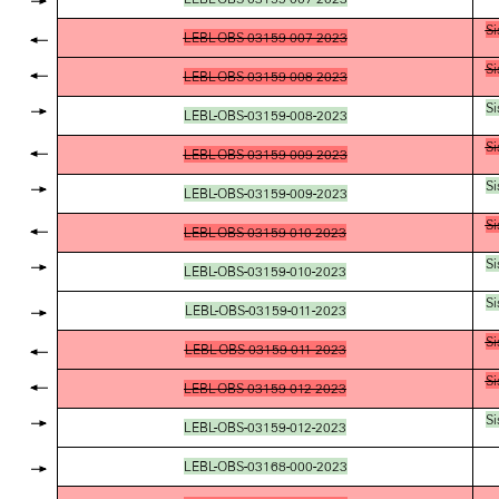
Si
LEBL-OBS-03159-007-2023
Si
LEBL-OBS-03159-008-2023
Si
LEBL-OBS-03159-008-2023
Si
LEBL-OBS-03159-009-2023
Si
LEBL-OBS-03159-009-2023
Si
LEBL-OBS-03159-010-2023
Si
LEBL-OBS-03159-010-2023
Si
LEBL-OBS-03159-011-2023
Si
LEBL-OBS-03159-011-2023
Si
LEBL-OBS-03159-012-2023
Si
LEBL-OBS-03159-012-2023
LEBL-OBS-03168-000-2023