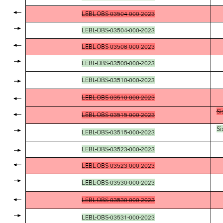
LEBL-OBS-03504-000-2023
LEBL-OBS-03504-000-2023
LEBL-OBS-03508-000-2023
LEBL-OBS-03508-000-2023
LEBL-OBS-03510-000-2023
LEBL-OBS-03510-000-2023
Si
LEBL-OBS-03515-000-2023
Si
LEBL-OBS-03515-000-2023
LEBL-OBS-03523-000-2023
LEBL-OBS-03523-000-2023
LEBL-OBS-03530-000-2023
LEBL-OBS-03530-000-2023
LEBL-OBS-03531-000-2023