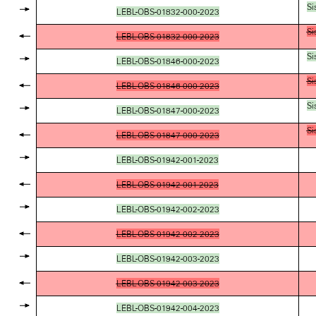
Si
LEBL-OBS-01832-000-2023
Si
LEBL-OBS-01832-000-2023
Si
LEBL-OBS-01846-000-2023
Si
LEBL-OBS-01846-000-2023
Si
LEBL-OBS-01847-000-2023
Si
LEBL-OBS-01847-000-2023
LEBL-OBS-01942-001-2023
LEBL-OBS-01942-001-2023
LEBL-OBS-01942-002-2023
LEBL-OBS-01942-002-2023
LEBL-OBS-01942-003-2023
LEBL-OBS-01942-003-2023
LEBL-OBS-01942-004-2023