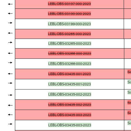
LEBL-OBS-03197-000-2023
LEBL-OBS-03199-000-2023
LEBL-OBS-03199-000-2023
LEBL-OBS-03265-000-2023
LEBL-OBS-03265-000-2023
LEBL-OBS-03266-000-2023
LEBL-OBS-03266-000-2023
Si
LEBL-OBS-03435-001-2023
Si
LEBL-OBS-03435-001-2023
Si
LEBL-OBS-03435-002-2023
Si
LEBL-OBS-03435-002-2023
Si
LEBL-OBS-03435-003-2023
Si
LEBL-OBS-03435-003-2023