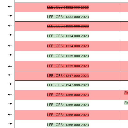
LEBL-OBS-01332-000-2023
LEBL-OBS-01333-000-2023
LEBL-OBS-01333-000-2023
LEBL-OBS-01334-000-2023
LEBL-OBS-01334-000-2023
LEBL-OBS-01335-000-2023
LEBL-OBS-01335-000-2023
LEBL-OBS-01347-000-2023
LEBL-OBS-01347-000-2023
Si
LEBL-OBS-01355-000-2023
Si
LEBL-OBS-01355-000-2023
LEBL-OBS-01356-000-2023
LEBL-OBS-01356-000-2023