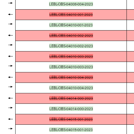
LEBL-OBS-04008-004-2023
LEBL-OBS-04010-001-2023
LEBL-OBS-04010-001-2023
LEBL-OBS-04010-002-2023
LEBL-OBS-04010-002-2023
LEBL-OBS-04010-003-2023
LEBL-OBS-04010-003-2023
LEBL-OBS-04010-004-2023
LEBL-OBS-04010-004-2023
LEBL-OBS-04014-000-2023
LEBL-OBS-04014-000-2023
LEBL-OBS-04015-001-2023
LEBL-OBS-04015-001-2023