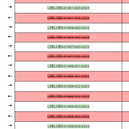
LEBL-OBS-01451-000-2023
LEBL-OBS-01451-000-2023
LEBL-OBS-01454-000-2023
LEBL-OBS-01454-000-2023
LEBL-OBS-01457-000-2023
LEBL-OBS-01457-000-2023
LEBL-OBS-01458-001-2023
LEBL-OBS-01458-001-2023
LEBL-OBS-01458-002-2023
LEBL-OBS-01458-002-2023
LEBL-OBS-01458-003-2023
LEBL-OBS-01458-003-2023
LEBL-OBS-01458-004-2023