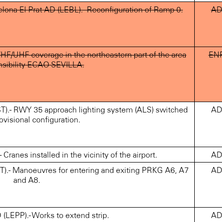
ona-El Prat AD (LEBL).- Reconfiguration of Ramp 0.
A
HF/UHF coverage in the northeastern part of the area
EN
nsibility ECAO SEVILLA.
).- RWY 35 approach lighting system (ALS) switched
A
ovisional configuration.
nes installed in the vicinity of the airport.
A
).- Manoeuvres for entering and exiting PRKG A6, A7
A
and A8.
EPP).- Works to extend strip.
A