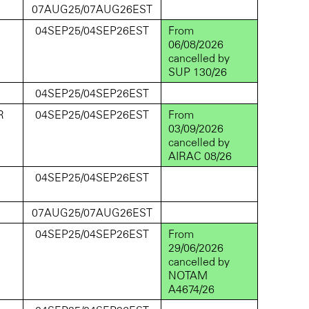
D
07AUG25/07AUG26EST
D
04SEP25/04SEP26EST
From
06/08/2026
cancelled by
SUP 130/26
D
04SEP25/04SEP26EST
R
04SEP25/04SEP26EST
From
03/09/2026
cancelled by
AIRAC 08/26
D
04SEP25/04SEP26EST
D
07AUG25/07AUG26EST
D
04SEP25/04SEP26EST
From
29/06/2026
cancelled by
NOTAM
A4674/26