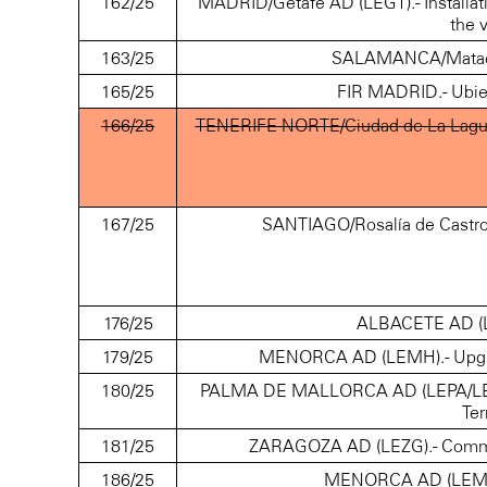
162/25
MADRID/Getafe AD (LEGT).- Installatio
the v
163/25
SALAMANCA/Matacán
165/25
FIR MADRID.- Ubier
166/25
TENERIFE NORTE/Ciudad de La Laguna
167/25
SANTIAGO/Rosalía de Castro 
176/25
ALBACETE AD (LE
179/25
MENORCA AD (LEMH).- Upgradi
180/25
PALMA DE MALLORCA AD (LEPA/LESJ).
Ter
181/25
ZARAGOZA AD (LEZG).- Communic
186/25
MENORCA AD (LEMH).-