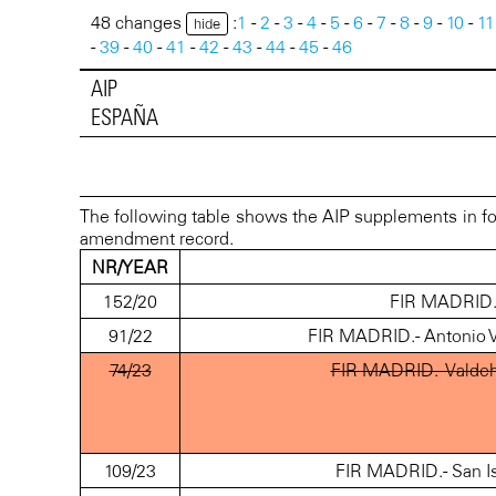
48 changes
:
1
-
2
-
3
-
4
-
5
-
6
-
7
-
8
-
9
-
10
-
11
hide
-
39
-
40
-
41
-
42
-
43
-
44
-
45
-
46
AIP
ESPAÑA
The following table shows the AIP supplements in fo
amendment record.
NR/YEAR
152/20
FIR MADRID.- 
91/22
FIR MADRID.- Antonio V
74/23
FIR MADRID.- Valdeh
109/23
FIR MADRID.- San Is