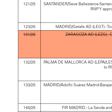
121/25
SANTANDER/Seve Ballesteros-Santander
RNP Y appr
123/25
MADRID/Getafe AD (LEGT).- Tower 
131/25
ZARAGOZA AD (LEZG).- Crane
132/25
PALMA DE MALLORCA AD (LEPA/LESJ).- 
to R
133/25
MADRID/Adolfo Suárez Madrid-Baraja
140/25
FIR MADRID.- La Senda and 