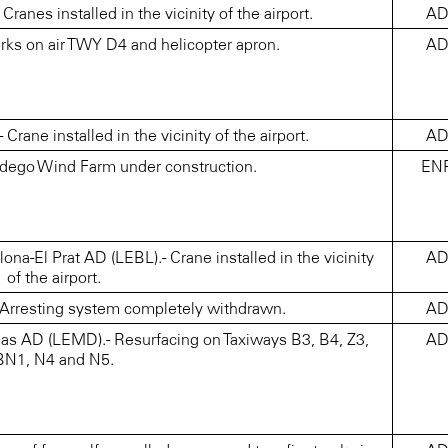
nes installed in the vicinity of the airport.
A
ks on air TWY D4 and helicopter apron.
A
ane installed in the vicinity of the airport.
A
udego Wind Farm under construction.
EN
-El Prat AD (LEBL).- Crane installed in the vicinity
A
of the airport.
rresting system completely withdrawn.
A
s AD (LEMD).- Resurfacing on Taxiways B3, B4, Z3,
A
BN1, N4 and N5.