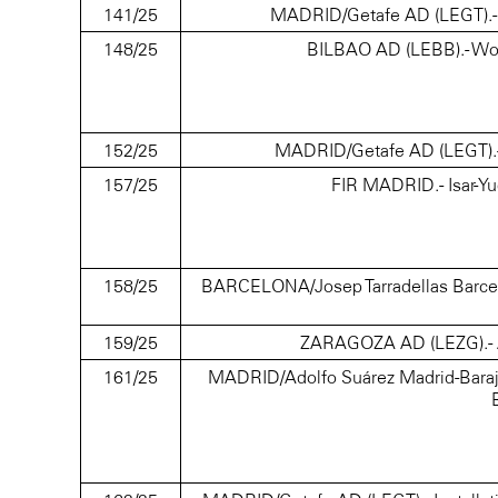
141/25
MADRID/Getafe AD (LEGT).- Cra
148/25
BILBAO AD (LEBB).- Wor
152/25
MADRID/Getafe AD (LEGT).- Cr
157/25
FIR MADRID.- Isar-Y
158/25
BARCELONA/Josep Tarradellas Barcelona
159/25
ZARAGOZA AD (LEZG).- A
161/25
MADRID/Adolfo Suárez Madrid-Baraja