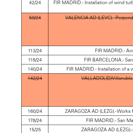
42/24
FIR MADRID.- Installation of wind t
59/24
VALENCIA AD (LEVC).- Perpendic
113/24
FIR MADRID.- Air
118/24
FIR BARCELONA.- San 
140/24
FIR MADRID.- Installation of a
142/24
VALLADOLID/Villanubla 
160/24
ZARAGOZA AD (LEZG).- Works for
178/24
FIR MADRID.- San Mar
15/25
ZARAGOZA AD (LEZG).- A