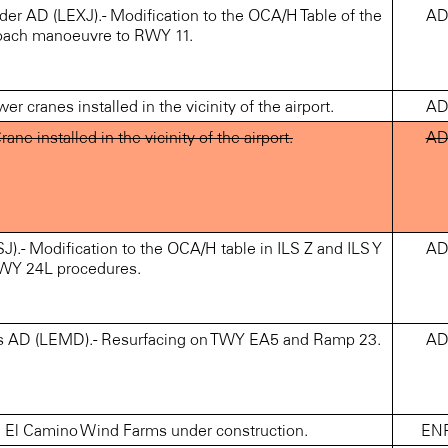
 AD (LEXJ).- Modification to the OCA/H Table of the
A
oach manoeuvre to RWY 11.
cranes installed in the vicinity of the airport.
A
 installed in the vicinity of the airport.
A
Modification to the OCA/H table in ILS Z and ILS Y
A
WY 24L procedures.
s AD (LEMD).- Resurfacing on TWY EA5 and Ramp 23.
A
El Camino Wind Farms under construction.
EN