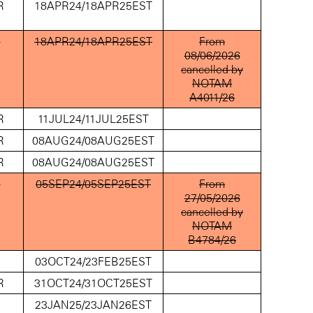
R
18APR24/18APR25EST
D
18APR24/18APR25EST
From
08/06/2026
cancelled by
NOTAM
A4011/26
R
11JUL24/11JUL25EST
R
08AUG24/08AUG25EST
R
08AUG24/08AUG25EST
D
05SEP24/05SEP25EST
From
27/05/2026
cancelled by
NOTAM
B4784/26
D
03OCT24/23FEB25EST
R
31OCT24/31OCT25EST
D
23JAN25/23JAN26EST