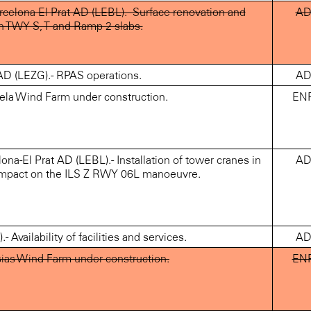
elona-El Prat AD (LEBL).- Surface renovation and
A
n TWY S, T and Ramp 2 slabs.
 (LEZG).- RPAS operations.
A
ela Wind Farm under construction.
EN
-El Prat AD (LEBL).- Installation of tower cranes in
A
 impact on the ILS Z RWY 06L manoeuvre.
vailability of facilities and services.
A
ias Wind Farm under construction.
EN