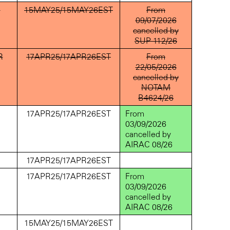
D
15MAY25/15MAY26EST
From
09/07/2026
cancelled by
SUP 112/26
R
17APR25/17APR26EST
From
22/05/2026
cancelled by
NOTAM
B4624/26
D
17APR25/17APR26EST
From
03/09/2026
cancelled by
AIRAC 08/26
D
17APR25/17APR26EST
D
17APR25/17APR26EST
From
03/09/2026
cancelled by
AIRAC 08/26
D
15MAY25/15MAY26EST