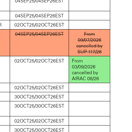
D
04SEP25/04SEP26EST
D
04SEP25/04SEP26EST
R
02OCT25/02OCT26EST
D
04SEP25/04SEP26EST
From
09/07/2026
cancelled by
SUP 117/26
D
02OCT25/02OCT26EST
From
03/09/2026
cancelled by
AIRAC 08/26
D
02OCT25/02OCT26EST
D
30OCT25/30OCT26EST
D
30OCT25/30OCT26EST
D
02OCT25/02OCT26EST
D
30OCT25/30OCT26EST