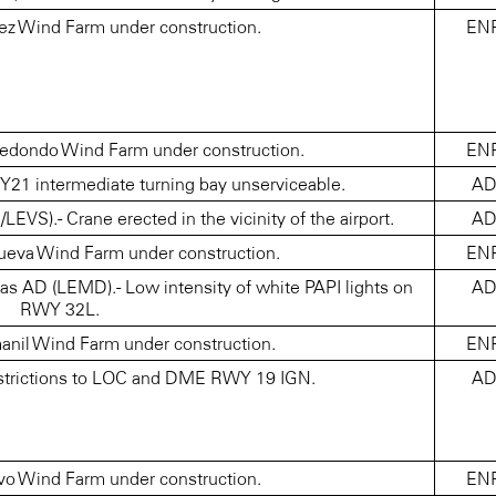
ez Wind Farm under construction.
EN
dondo Wind Farm under construction.
EN
 intermediate turning bay unserviceable.
A
S).- Crane erected in the vicinity of the airport.
A
ueva Wind Farm under construction.
EN
s AD (LEMD).- Low intensity of white PAPI lights on
A
RWY 32L.
nil Wind Farm under construction.
EN
trictions to LOC and DME RWY 19 IGN.
A
o Wind Farm under construction.
EN