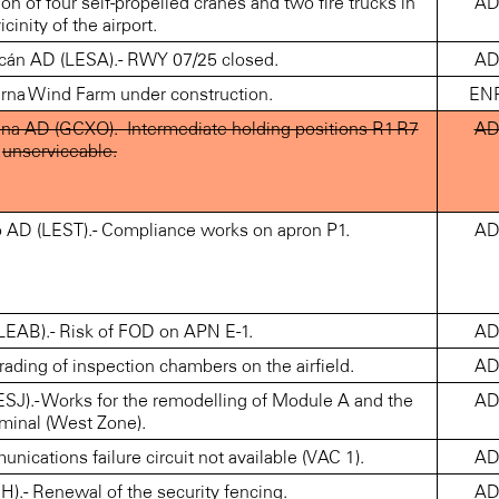
n of four self-propelled cranes and two fire trucks in
A
icinity of the airport.
 AD (LESA).- RWY 07/25 closed.
A
na Wind Farm under construction.
EN
 AD (GCXO).- Intermediate holding positions R1-R7
A
unserviceable.
AD (LEST).- Compliance works on apron P1.
A
AB).- Risk of FOD on APN E-1.
A
ng of inspection chambers on the airfield.
A
- Works for the remodelling of Module A and the
A
minal (West Zone).
ations failure circuit not available (VAC 1).
A
 Renewal of the security fencing.
A