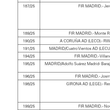
187/25
FIR MADRID.- Jer
189/25
FIR MADRID.- Monte Re
190/25
A CORUÑA AD (LECO).- RWY21
191/25
MADRID/Cuatro Vientos AD (LECU/LEV
194/25
FIR MADRID.- Villan
195/25
MADRID/Adolfo Suárez Madrid- Baraja
196/25
FIR MADRID.- Josma
198/25
GIRONA AD (LEGE).- Res
199/25
FIR MADRID.- Nov