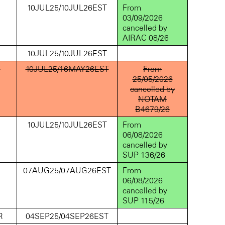
D
10JUL25/10JUL26EST
From
03/09/2026
cancelled by
AIRAC 08/26
D
10JUL25/10JUL26EST
D
10JUL25/16MAY26EST
From
25/05/2026
cancelled by
NOTAM
B4679/26
D
10JUL25/10JUL26EST
From
06/08/2026
cancelled by
SUP 136/26
D
07AUG25/07AUG26EST
From
06/08/2026
cancelled by
SUP 115/26
R
04SEP25/04SEP26EST