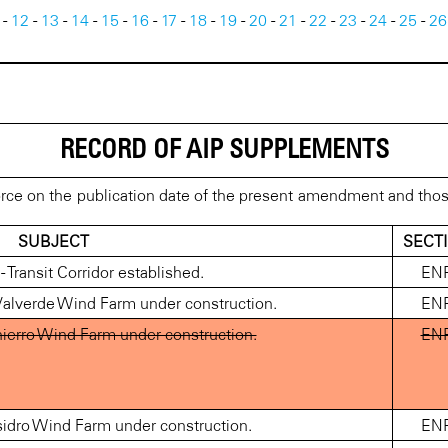
-
12
-
13
-
14
-
15
-
16
-
17
-
18
-
19
-
20
-
21
-
22
-
23
-
24
-
25
-
26
RECORD OF AIP SUPPLEMENTS
rce on the publication date of the present amendment and tho
SUBJECT
SECT
Transit Corridor established.
EN
alverde Wind Farm under construction.
EN
ierro Wind Farm under construction.
EN
idro Wind Farm under construction.
EN