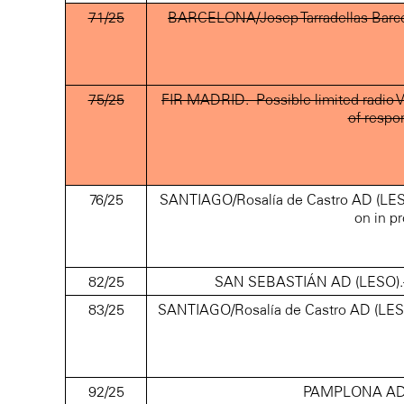
71/25
BARCELONA/Josep Tarradellas Barcel
75/25
FIR MADRID.- Possible limited radio V
of respo
76/25
SANTIAGO/Rosalía de Castro AD (LEST
on in pr
82/25
SAN SEBASTIÁN AD (LESO).- Cra
83/25
SANTIAGO/Rosalía de Castro AD (LEST
92/25
PAMPLONA AD (L