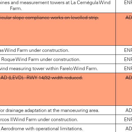
urbines and measurement towers at La Cernégula Wind
EN
Farm.
ular slope compliance works on levelled strip.
A
as Wind Farm under construction.
EN
Roque Wind Farm under construction.
EN
 wind measuring tower within Farelo Wind Farm.
EN
AD (LEVD).- RWY 14/32 width reduced.
A
 drainage adaptation at the manoeuvring area.
A
cos II Wind Farm under construction.
EN
erodrome with operational limitations.
A