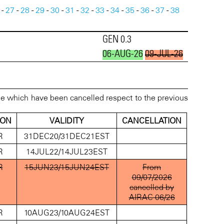
-
27
-
28
-
29
-
30
-
31
-
32
-
33
-
34
-
35
-
36
-
37
-
38
GEN 0.3
06-AUG-26
09-JUL-26
se which have been cancelled respect to the previous
ION
VALIDITY
CANCELLATION
R
31DEC20/31DEC21EST
R
14JUL22/14JUL23EST
R
15JUN23/15JUN24EST
From
09/07/2026
cancelled by
AIRAC 06/26
R
10AUG23/10AUG24EST