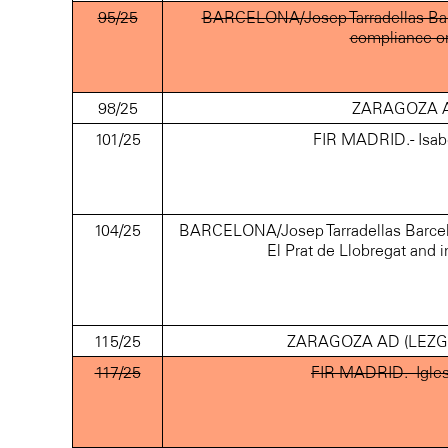
95/25
BARCELONA/Josep Tarradellas Barc
compliance o
98/25
ZARAGOZA AD
101/25
FIR MADRID.- Isab
104/25
BARCELONA/Josep Tarradellas Barcelona
El Prat de Llobregat and
115/25
ZARAGOZA AD (LEZG).- A
117/25
FIR MADRID.- Igles