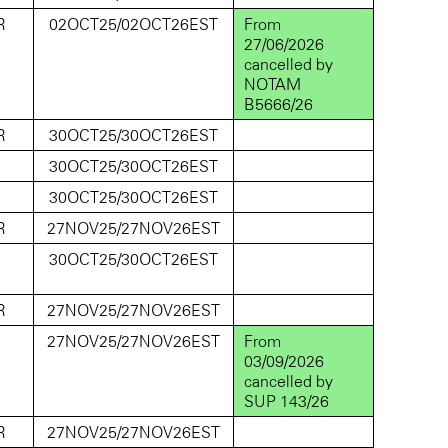
R
02OCT25/02OCT26EST
From
27/06/2026
cancelled by
NOTAM
B5666/26
R
30OCT25/30OCT26EST
D
30OCT25/30OCT26EST
D
30OCT25/30OCT26EST
R
27NOV25/27NOV26EST
D
30OCT25/30OCT26EST
R
27NOV25/27NOV26EST
D
27NOV25/27NOV26EST
From
03/09/2026
cancelled by
SUP 143/26
R
27NOV25/27NOV26EST