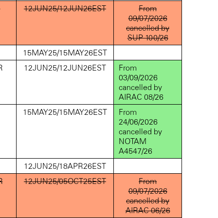
D
12JUN25/12JUN26EST
From
09/07/2026
cancelled by
SUP 100/26
D
15MAY25/15MAY26EST
R
12JUN25/12JUN26EST
From
03/09/2026
cancelled by
AIRAC 08/26
D
15MAY25/15MAY26EST
From
24/06/2026
cancelled by
NOTAM
A4547/26
D
12JUN25/18APR26EST
R
12JUN25/05OCT25EST
From
09/07/2026
cancelled by
AIRAC 06/26