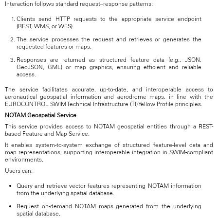
Interaction follows standard request–response patterns:
Clients send HTTP requests to the appropriate service endpoint
(REST, WMS, or WFS).
The service processes the request and retrieves or generates the
requested features or maps.
Responses are returned as structured feature data (e.g., JSON,
GeoJSON, GML) or map graphics, ensuring efficient and reliable
access.
The service facilitates accurate, up-to-date, and interoperable access to
aeronautical geospatial information and aerodrome maps, in line with the
EUROCONTROL SWIM Technical Infrastructure (TI) Yellow Profile principles.
NOTAM Geospatial Service
This service provides access to NOTAM geospatial entities through a REST-
based Feature and Map Service.
It enables system-to-system exchange of structured feature-level data and
map representations, supporting interoperable integration in SWIM-compliant
environments.
Users can:
Query and retrieve vector features representing NOTAM information
from the underlying spatial database.
Request on-demand NOTAM maps generated from the underlying
spatial database.