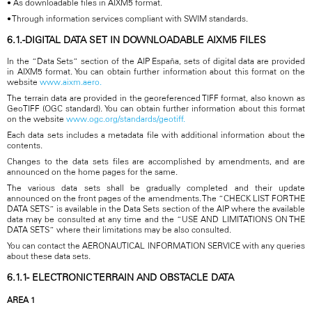
• As downloadable files in AIXM5 format.
• Through information services compliant with SWIM standards.
6.1.-DIGITAL DATA SET IN DOWNLOADABLE AIXM5 FILES
In the “Data Sets” section of the AIP España, sets of digital data are provided
in AIXM5 format. You can obtain further information about this format on the
website
www.aixm.aero.
The terrain data are provided in the georeferenced TIFF format, also known as
GeoTIFF (OGC standard). You can obtain further information about this format
on the website
www.ogc.org/standards/geotiff.
Each data sets includes a metadata file with additional information about the
contents.
Changes to the data sets files are accomplished by amendments, and are
announced on the home pages for the same.
The various data sets shall be gradually completed and their update
announced on the front pages of the amendments. The “CHECK LIST FOR THE
DATA SETS” is available in the Data Sets section of the AIP where the available
data may be consulted at any time and the “USE AND LIMITATIONS ON THE
DATA SETS” where their limitations may be also consulted.
You can contact the AERONAUTICAL INFORMATION SERVICE with any queries
about these data sets.
6.1.1- ELECTRONIC TERRAIN AND OBSTACLE DATA
AREA 1