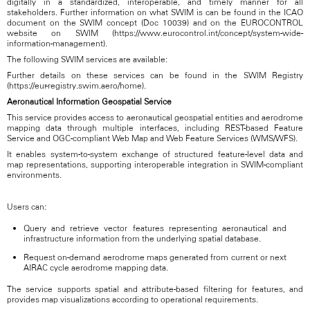
digitally in a standardized, interoperable, and timely manner for all
stakeholders. Further information on what SWIM is can be found in the ICAO
document on the SWIM concept (Doc 10039) and on the EUROCONTROL
website on SWIM (https://www.eurocontrol.int/concept/system-wide-
information-management).
The following SWIM services are available:
Further details on these services can be found in the SWIM Registry
(https://eur-registry.swim.aero/home).
Aeronautical Information Geospatial Service
This service provides access to aeronautical geospatial entities and aerodrome
mapping data through multiple interfaces, including REST-based Feature
Service and OGC-compliant Web Map and Web Feature Services (WMS/WFS).
It enables system-to-system exchange of structured feature-level data and
map representations, supporting interoperable integration in SWIM-compliant
environments.
Users can:
Query and retrieve vector features representing aeronautical and
infrastructure information from the underlying spatial database.
Request on-demand aerodrome maps generated from current or next
AIRAC cycle aerodrome mapping data.
The service supports spatial and attribute-based filtering for features, and
provides map visualizations according to operational requirements.