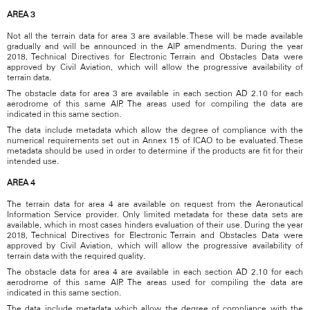
AREA 3
Not all the terrain data for area 3 are available. These will be made available
gradually and will be announced in the AIP amendments. During the year
2018, Technical Directives for Electronic Terrain and Obstacles Data were
approved by Civil Aviation, which will allow the progressive availability of
terrain data.
The obstacle data for area 3 are available in each section AD 2.10 for each
aerodrome of this same AIP. The areas used for compiling the data are
indicated in this same section.
The data include metadata which allow the degree of compliance with the
numerical requirements set out in Annex 15 of ICAO to be evaluated. These
metadata should be used in order to determine if the products are fit for their
intended use.
AREA 4
The terrain data for area 4 are available on request from the Aeronautical
Information Service provider. Only limited metadata for these data sets are
available, which in most cases hinders evaluation of their use. During the year
2018, Technical Directives for Electronic Terrain and Obstacles Data were
approved by Civil Aviation, which will allow the progressive availability of
terrain data with the required quality.
The obstacle data for area 4 are available in each section AD 2.10 for each
aerodrome of this same AIP. The areas used for compiling the data are
indicated in this same section.
The data include metadata which allow the degree of compliance with the