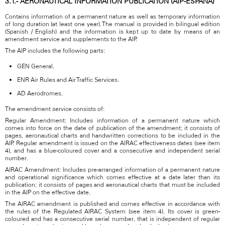
3.1.- AERONAUTICAL INFORMATION PUBLICATION (AIP-ESPAÑA)
Contains information of a permanent nature as well as temporary information
of long duration (at least one year). The manual is provided in bilingual edition
(Spanish / English) and the information is kept up to date by means of an
amendment service and supplements to the AIP.
The AIP includes the following parts:
GEN General.
ENR Air Rules and Air Traffic Services.
AD Aerodromes.
The amendment service consists of:
Regular Amendment: Includes information of a permanent nature which
comes into force on the date of publication of the amendment; it consists of
pages, aeronautical charts and handwritten corrections to be included in the
AIP. Regular amendment is issued on the AIRAC effectiveness dates (see item
4), and has a blue-coloured cover and a consecutive and independent serial
number.
AIRAC Amendment: Includes pre-arranged information of a permanent nature
and operational significance which comes effective at a date later than its
publication; it consists of pages and aeronautical charts that must be included
in the AIP on the effective date.
The AIRAC amendment is published and comes effective in accordance with
the rules of the Regulated AIRAC System (see item 4). Its cover is green-
coloured and has a consecutive serial number, that is independent of regular