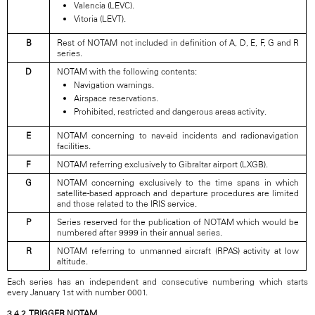
Valencia (LEVC).
Vitoria (LEVT).
B
Rest of NOTAM not included in definition of A, D, E, F, G and R
series.
D
NOTAM with the following contents:
Navigation warnings.
Airspace reservations.
Prohibited, restricted and dangerous areas activity.
E
NOTAM concerning to nav-aid incidents and radionavigation
facilities.
F
NOTAM referring exclusively to Gibraltar airport (LXGB).
G
NOTAM concerning exclusively to the time spans in which
satellite-based approach and departure procedures are limited
and those related to the IRIS service.
P
Series reserved for the publication of NOTAM which would be
numbered after 9999 in their annual series.
R
NOTAM referring to unmanned aircraft (RPAS) activity at low
altitude.
Each series has an independent and consecutive numbering which starts
every January 1st with number 0001.
3.4.2. TRIGGER NOTAM