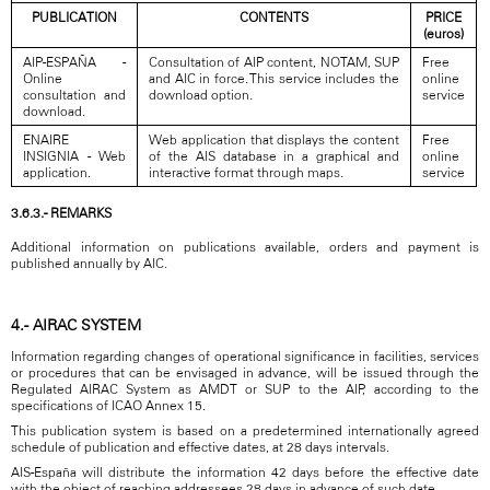
PUBLICATION
CONTENTS
PRICE
(euros)
AIP-ESPAÑA -
Consultation of AIP content, NOTAM, SUP
Free
Online
and AIC in force. This service includes the
online
consultation and
download option.
service
download.
ENAIRE
Web application that displays the content
Free
INSIGNIA - Web
of the AIS database in a graphical and
online
application.
interactive format through maps.
service
3.6.3.- REMARKS
Additional information on publications available, orders and payment is
published annually by AIC.
4.- AIRAC SYSTEM
Information regarding changes of operational significance in facilities, services
or procedures that can be envisaged in advance, will be issued through the
Regulated AIRAC System as AMDT or SUP to the AIP, according to the
specifications of ICAO Annex 15.
This publication system is based on a predetermined internationally agreed
schedule of publication and effective dates, at 28 days intervals.
AIS-España will distribute the information 42 days before the effective date
with the object of reaching addressees 28 days in advance of such date.