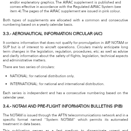
and/or explanatory graphics. The AIRAC supplement is published and
comes effective in accordance with the Regulated AIRAC System (see
item 4). The pages of the AIRAC supplement are issued in pink colour.
Both types of supplements are allocated with a common and consecutive
numbering based on a yearly calendar basis.
3.3.- AERONAUTICAL INFORMATION CIRCULAR (AIC)
It contains information that does not qualify for promulgation in AIP, NOTAM or
SUP but is of interest to aircraft operations. Circulars mainly anticipate long
term changes in the legislation, regulation, procedures, etc; as well as advise
and clarify information about the safety of flights, legislation, technical aspects
and administrative matters.
There are two series of circulars:
NATIONAL: for national distribution only.
INTERNATIONAL: for national and international distribution.
Each series is independent and has a consecutive numbering based on the
calendar year.
3.4.- NOTAM AND PRE-FLIGHT INFORMATION BULLETINS (PIB)
The NOTAM is issued through the AFTN telecommunications network and in a
specific format named “System NOTAM” which permits its automated
treatment in data bases.
This publication serves as a fast medium to disseminate urgent and