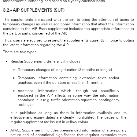
amendment numbering, and based on a yearly calendar basis.
3.2.- AIP SUPPLEMENTS (SUP)
The supplements are issued with the aim to bring the attention of users to
temporary changes as well as additional information that affect the information
contained in the AIP. Each supplement includes the appropriate references to
the part, or parts, concerned of the AIP.
Thus, users are advised to review the supplements currently in force to obtain
the latest information regarding the AIP.
There are two types:
Regular Supplement: Generally it includes:
Temporary changes of long duration (3 months or longer).
Temporary information containing extensive texts and/or
graphics, even if the duration is less than 3 months.
Additional information which, though not specifically
enclosed in the AIP, affects in some way the information
contained in it (e.g. traffic orientation squemes, contingency
routings).
It is published as long as there is information available and its
effective and expiry dates are clearly highlighted. The pages of the
regular supplement are issued in yellow colour.
AIRAC Supplement: Includes pre-arranged information of a temporary
nature and of operational significance that requires extensive texts