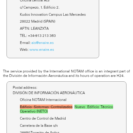
Oficina central AIS
c/ Campezo, 1. Edificio 2.
Kudos Innovation Campus Las Mercedes
28022 Madrid (SPAIN)
AFTN: LEANZXTA
TEL: +34-913 213 363
E-mail:
ais@enaire.es
Web:
www.enaire.es
The service provided by the International NOTAM office is an integrant part of
the División de Información Aeronáutica and its hours of operation are H24.
Postal address:
DIVISIÓN DE INFORMACIÓN AERONÁUTICA
Oficina NOTAM Internacional
Edificio Sistemas Centralizados
Nuevo Edificio Técnico
Operativo (NETO)
Centro de Control de Madrid
Carretera de la Base s/n
28850 Torrejón de Ardoz