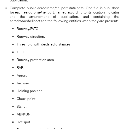
publication.
Complete public aerodrome/heliport data sets: One file is published
for each aerodrome/heliport, named according to its location indicator
and the amendment of publication, and containing the
aerodrome/heliport and the following entities when they are present:
Runway/FATO.
Runway direction.
Threshold with declared distances.
TLOF.
Runway protection area.
RVR.
Apron.
Taxiway.
Holding position.
Check point.
Stand.
ABN/IBN.
Hot spot.