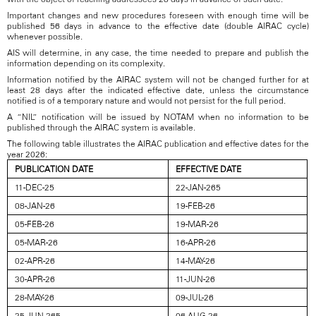
Important changes and new procedures foreseen with enough time will be
published 56 days in advance to the effective date (double AIRAC cycle)
whenever possible.
AIS will determine, in any case, the time needed to prepare and publish the
information depending on its complexity.
Information notified by the AIRAC system will not be changed further for at
least 28 days after the indicated effective date, unless the circumstance
notified is of a temporary nature and would not persist for the full period.
A “NIL” notification will be issued by NOTAM when no information to be
published through the AIRAC system is available.
The following table illustrates the AIRAC publication and effective dates for the
year 2026:
PUBLICATION DATE
EFFECTIVE DATE
11-DEC-25
22-JAN-265
08-JAN-26
19-FEB-26
05-FEB-26
19-MAR-26
05-MAR-26
16-APR-26
02-APR-26
14-MAY-26
30-APR-26
11-JUN-26
28-MAY-26
09-JUL-26
25-JUN-265
06-AUG-26