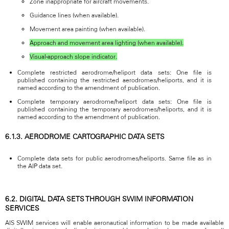
Zone inappropriate for aircraft movements.
Guidance lines (when available).
Movement area painting (when available).
Approach and movement area lighting (when available).
Visual-approach slope indicator.
Complete restricted aerodrome/heliport data sets: One file is
published containing the restricted aerodromes/heliports, and it is
named according to the amendment of publication.
Complete temporary aerodrome/heliport data sets: One file is
published containing the temporary aerodromes/heliports, and it is
named according to the amendment of publication.
6.1.3. AERODROME CARTOGRAPHIC DATA SETS
Complete data sets for public aerodromes/heliports. Same file as in
the AIP data set.
6.2. DIGITAL DATA SETS THROUGH SWIM INFORMATION
SERVICES
AIS SWIM services will enable aeronautical information to be made available