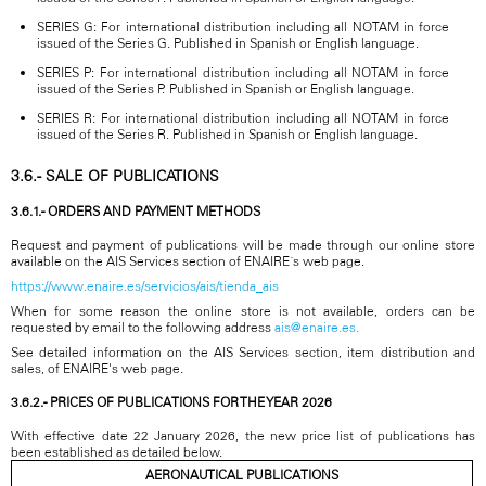
SERIES G: For international distribution including all NOTAM in force
issued of the Series G. Published in Spanish or English language.
SERIES P: For international distribution including all NOTAM in force
issued of the Series P. Published in Spanish or English language.
SERIES R: For international distribution including all NOTAM in force
issued of the Series R. Published in Spanish or English language.
3.6.- SALE OF PUBLICATIONS
3.6.1.- ORDERS AND PAYMENT METHODS
Request and payment of publications will be made through our online store
available on the AIS Services section of ENAIRE´s web page.
https://www.enaire.es/servicios/ais/tienda_ais
When for some reason the online store is not available, orders can be
requested by email to the following address
ais@enaire.es.
See detailed information on the AIS Services section, item distribution and
sales, of ENAIRE's web page.
3.6.2.- PRICES OF PUBLICATIONS FOR THE YEAR 2026
With effective date 22 January 2026, the new price list of publications has
been established as detailed below.
AERONAUTICAL PUBLICATIONS