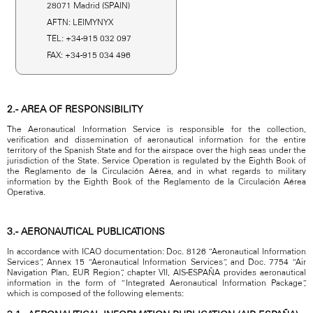
28071 Madrid (SPAIN)
AFTN: LEIMYNYX
TEL: +34-915 032 097
FAX: +34-915 034 496
2.- AREA OF RESPONSIBILITY
The Aeronautical Information Service is responsible for the collection,
verification and dissemination of aeronautical information for the entire
territory of the Spanish State and for the airspace over the high seas under the
jurisdiction of the State. Service Operation is regulated by the Eighth Book of
the Reglamento de la Circulación Aérea, and in what regards to military
information by the Eighth Book of the Reglamento de la Circulación Aérea
Operativa.
3.- AERONAUTICAL PUBLICATIONS
In accordance with ICAO documentation: Doc. 8126 “Aeronautical Information
Services”, Annex 15 “Aeronautical Information Services”, and Doc. 7754 “Air
Navigation Plan, EUR Region”, chapter VII, AIS-ESPAÑA provides aeronautical
information in the form of “Integrated Aeronautical Information Package”,
which is composed of the following elements: