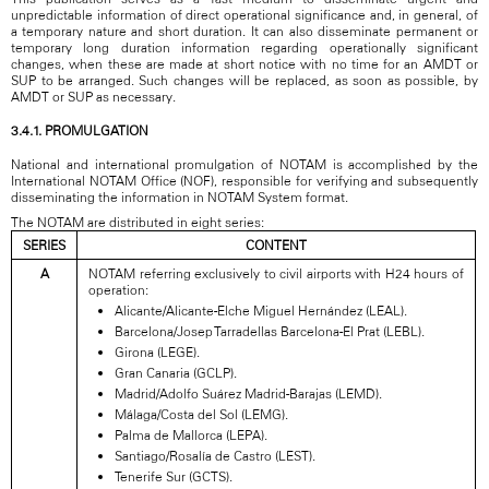
unpredictable information of direct operational significance and, in general, of
a temporary nature and short duration. It can also disseminate permanent or
temporary long duration information regarding operationally significant
changes, when these are made at short notice with no time for an AMDT or
SUP to be arranged. Such changes will be replaced, as soon as possible, by
AMDT or SUP as necessary.
3.4.1. PROMULGATION
National and international promulgation of NOTAM is accomplished by the
International NOTAM Office (NOF), responsible for verifying and subsequently
disseminating the information in NOTAM System format.
The NOTAM are distributed in eight series:
SERIES
CONTENT
A
NOTAM referring exclusively to civil airports with H24 hours of
operation:
Alicante/Alicante-Elche Miguel Hernández (LEAL).
Barcelona/Josep Tarradellas Barcelona-El Prat (LEBL).
Girona (LEGE).
Gran Canaria (GCLP).
Madrid/Adolfo Suárez Madrid-Barajas (LEMD).
Málaga/Costa del Sol (LEMG).
Palma de Mallorca (LEPA).
Santiago/Rosalía de Castro (LEST).
Tenerife Sur (GCTS).