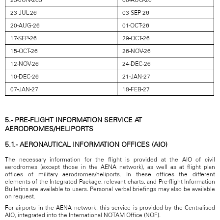
23-JUL-26
03-SEP-26
20-AUG-26
01-OCT-26
17-SEP-26
29-OCT-26
15-OCT-26
26-NOV-26
12-NOV-26
24-DEC-26
10-DEC-26
21-JAN-27
07-JAN-27
18-FEB-27
5.- PRE-FLIGHT INFORMATION SERVICE AT
AERODROMES/HELIPORTS
5.1.- AERONAUTICAL INFORMATION OFFICES (AIO)
The necessary information for the flight is provided at the AIO of civil
aerodromes (except those in the AENA network), as well as at flight plan
offices of military aerodromes/heliports. In these offices the different
elements of the Integrated Package, relevant charts, and Pre-flight Information
Bulletins are available to users. Personal verbal briefings may also be available
on request.
For airports in the AENA network, this service is provided by the Centralised
AIO, integrated into the International NOTAM Office (NOF).