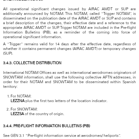
All operational significant changes issued by AIRAC AMDT or SUP are
additionally announced by NOTAM. This NOTAM, called “Trigger NOTAM”, is
disseminated on the publication date of the AIRAC AMDT or SUP and contains
a brief description of the changes, their effective date and a reference to the
appropriate AIRAC AMDT or SUP. Trigger NOTAM are included in the Pre-flight
Information Bulletins (PIB), as a reminder of the coming into force of
operational significant information.
A “Trigger” remains valid for 14 days after the effective date, regardless of
whether it contains permanent changes (AIRAC AMDT) or temporary changes
(SUP).
3.4.3. COLLECTIVE DISTRIBUTION
International NOTAM Offices as well as international aerodromes originators of
SNOWTAM information, shall use the following collective AFTN addresses, in
order for their NOTAM and SNOWTAM to be disseminated within Spanish
territory:
For NOTAM:
LEZZNA
plus the first two letters of the location indicator.
For SNOWTAM:
LEZZSA
of the country of origin.
3.4.4. PRE-FLIGHT INFORMATION BULLETINS (PIB)
See GEN 3.1 “Pre-flight information service at aerodromes/ heliports”.