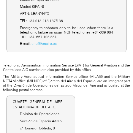
Madrid (SPAIN)
AFTN: LEANYNYX
TEL: +34-913 213 137/138
Emergency telephones only to be used when there is a
telephonic failure on usual NOF telephones: +34-639 684
161, +34- 667 198 881.
E-mail:
unof@enaire.es
Telephonic Aeronautical Information Service (SIAT) for General Aviation and the
Centralised AIO service are also provided by this office.
The Military Aeronautical Information Service office (MILAIS) and the Military
NOTAM office (MILNOF) of Ejército del Aire y del Espacio, are an integrant part
of the División de Operaciones del Estado Mayor del Aire and is located at the
following postal address:
CUARTEL GENERAL DEL AIRE
ESTADO MAYOR DEL AIRE
División de Operaciones
Sección de Espacio Aéreo
c/ Romero Robledo, 8