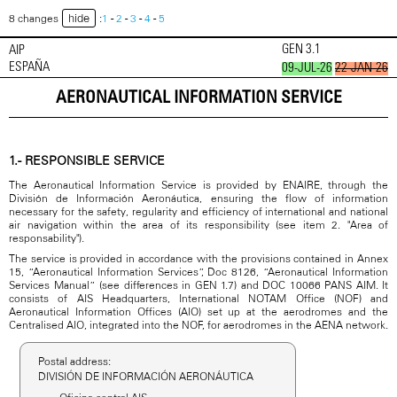
hide
8 changes
:
1
-
2
-
3
-
4
-
5
GEN 3.1
AIP
ESPAÑA
09-JUL-26
22-JAN-26
AERONAUTICAL INFORMATION SERVICE
1.- RESPONSIBLE SERVICE
The Aeronautical Information Service is provided by ENAIRE, through the
División de Información Aeronáutica, ensuring the flow of information
necessary for the safety, regularity and efficiency of international and national
air navigation within the area of its responsibility (see item 2. "Area of
responsability").
The service is provided in accordance with the provisions contained in Annex
15, “Aeronautical Information Services”, Doc 8126, “Aeronautical Information
Services Manual” (see differences in GEN 1.7) and DOC 10066 PANS AIM. It
consists of AIS Headquarters, International NOTAM Office (NOF) and
Aeronautical Information Offices (AIO) set up at the aerodromes and the
Centralised AIO, integrated into the NOF, for aerodromes in the AENA network.
Postal address:
DIVISIÓN DE INFORMACIÓN AERONÁUTICA