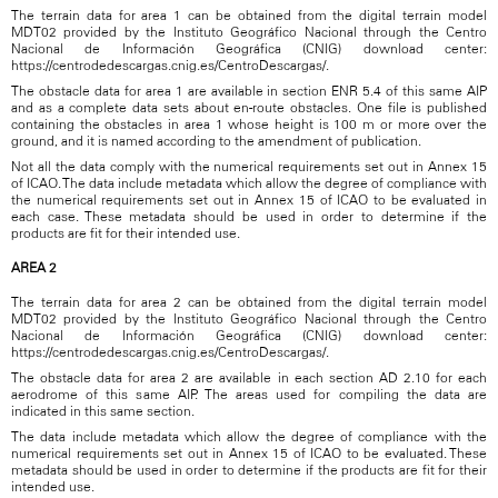
The terrain data for area 1 can be obtained from the digital terrain model
MDT02 provided by the Instituto Geográfico Nacional through the Centro
Nacional de Información Geográfica (CNIG) download center:
https://centrodedescargas.cnig.es/CentroDescargas/.
The obstacle data for area 1 are available in section ENR 5.4 of this same AIP
and as a complete data sets about en-route obstacles. One file is published
containing the obstacles in area 1 whose height is 100 m or more over the
ground, and it is named according to the amendment of publication.
Not all the data comply with the numerical requirements set out in Annex 15
of ICAO. The data include metadata which allow the degree of compliance with
the numerical requirements set out in Annex 15 of ICAO to be evaluated in
each case. These metadata should be used in order to determine if the
products are fit for their intended use.
AREA 2
The terrain data for area 2 can be obtained from the digital terrain model
MDT02 provided by the Instituto Geográfico Nacional through the Centro
Nacional de Información Geográfica (CNIG) download center:
https://centrodedescargas.cnig.es/CentroDescargas/.
The obstacle data for area 2 are available in each section AD 2.10 for each
aerodrome of this same AIP. The areas used for compiling the data are
indicated in this same section.
The data include metadata which allow the degree of compliance with the
numerical requirements set out in Annex 15 of ICAO to be evaluated. These
metadata should be used in order to determine if the products are fit for their
intended use.