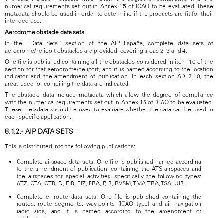
numerical requirements set out in Annex 15 of ICAO to be evaluated. These
metadata should be used in order to determine if the products are fit for their
intended use.
Aerodrome obstacle data sets
In the “Data Sets” section of the AIP España, complete data sets of
aerodrome/heliport obstacles are provided, covering areas 2, 3 and 4.
One file is published containing all the obstacles considered in item 10 of the
section for that aerodrome/heliport, and it is named according to the location
indicator and the amendment of publication. In each section AD 2.10, the
areas used for compiling the data are indicated.
The obstacle data include metadata which allow the degree of compliance
with the numerical requirements set out in Annex 15 of ICAO to be evaluated.
These metadata should be used to evaluate whether the data can be used in
each specific application.
6.1.2.- AIP DATA SETS
This is distributed into the following publications:
Complete airspace data sets: One file is published named according
to the amendment of publication, containing the ATS airspaces and
the airspaces for special activities, specifically the following types:
ATZ, CTA, CTR, D, FIR, FIZ, FRA, P, R, RVSM, TMA, TRA, TSA, UIR.
Complete en-route data sets: One file is published containing the
routes, route segments, way-points (ICAO type) and air navigation
radio aids, and it is named according to the amendment of