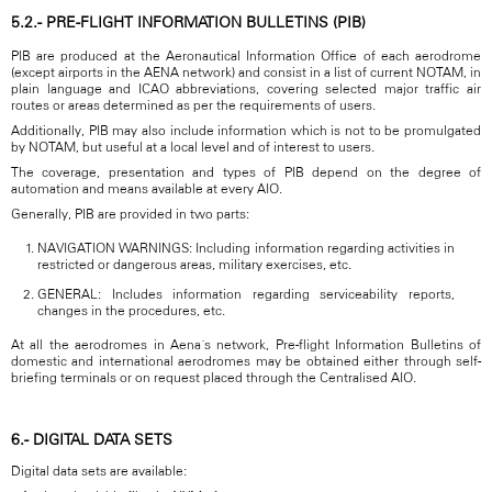
5.2.- PRE-FLIGHT INFORMATION BULLETINS (PIB)
PIB are produced at the Aeronautical Information Office of each aerodrome
(except airports in the AENA network) and consist in a list of current NOTAM, in
plain language and ICAO abbreviations, covering selected major traffic air
routes or areas determined as per the requirements of users.
Additionally, PIB may also include information which is not to be promulgated
by NOTAM, but useful at a local level and of interest to users.
The coverage, presentation and types of PIB depend on the degree of
automation and means available at every AIO.
Generally, PIB are provided in two parts:
NAVIGATION WARNINGS: Including information regarding activities in
restricted or dangerous areas, military exercises, etc.
GENERAL: Includes information regarding serviceability reports,
changes in the procedures, etc.
At all the aerodromes in Aena´s network, Pre-flight Information Bulletins of
domestic and international aerodromes may be obtained either through self-
briefing terminals or on request placed through the Centralised AIO.
6.- DIGITAL DATA SETS
Digital data sets are available: