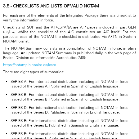
3.5.- CHECKLISTS AND LISTS OF VALID NOTAM
For each one of the elements of the Integrated Package there is a checklist to
verify the information in force.
Checklists of SUP and the AIP-ESPAÑA are AIP pages included in part GEN
0.3/0.4, whilst the checklist of the AIC constitutes an AIC itself. For the
particular case of the NOTAM the checklist is distributed via AFTN in System
NOTAM format.
The NOTAM Summary consists in a compilation of NOTAM in force, in plain
language. An updated NOTAM Summary is published daily in the web page of
Enaire, División de Información Aeronáutica (AIS):
https://notampib.enaire.es/icaro
There are eight types of summaries:
SERIES A: For international distribution including all NOTAM in force
issued of the Series A. Published in Spanish or English language.
SERIES B: For international distribution including all NOTAM in force
issued of the Series B. Published in Spanish or English language.
SERIES D: For international distribution including all NOTAM in force
issued of the Series D. Published in Spanish or English language.
SERIES E: For international distribution including all NOTAM in force
issued of the Series E. Published in Spanish or English language.
SERIES F: For international distribution including all NOTAM in force
issued of the Series F. Published in Spanish or English language.